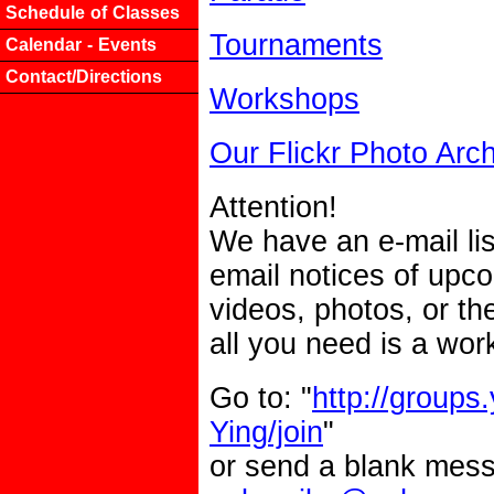
Schedule of Classes
Tournaments
Calendar - Events
Contact/Directions
Workshops
Our Flickr Photo Arc
Attention!
We have an e-mail lis
email notices of upc
videos, photos, or the
all you need is a wor
Go to: "
http://groups
Ying/join
"
or send a blank mes