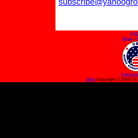
subscribe@yahoogr
FA
News
|
Instruct
allery
Copyright © 200
0
-20