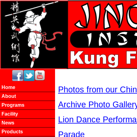
Home
Photos from our China
About
Archive Photo Galler
Programs
Facility
Lion Dance Perform
News
Products
Parade