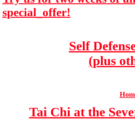
special_offer!
Self Defens
(plus ot
Home
Tai Chi at the Se