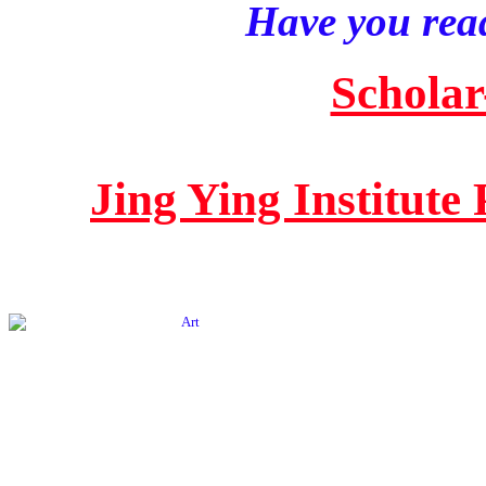
Have you read
Scholar
Jing Ying Institute