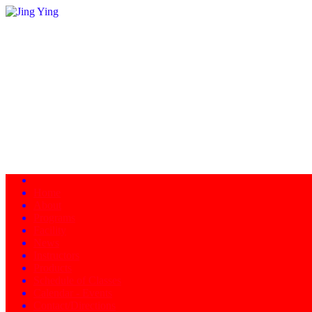
Home
About
Programs
Facility
News
Instructors
Products
Schedule of Classes
Calendar - Events
Contact/Directions