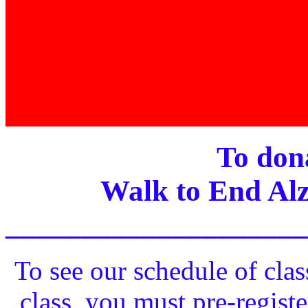
To dona
Walk to End Alz
____________________
To see our schedule of clas
class, you must pre-registe