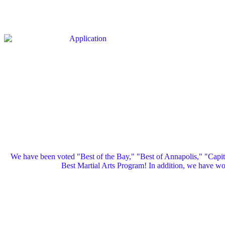
We have been voted "Best of the Bay," "Best of Annapolis," "Capi
Best Martial Arts Program! In addition, we have 