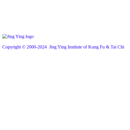
Copyright © 200
0
-2024 Jing Ying Institute of Kung Fu & Tai Chi