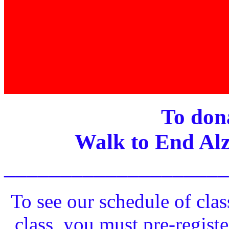
To dona
Walk to End Alz
____________________
To see our schedule of clas
class, you must pre-registe