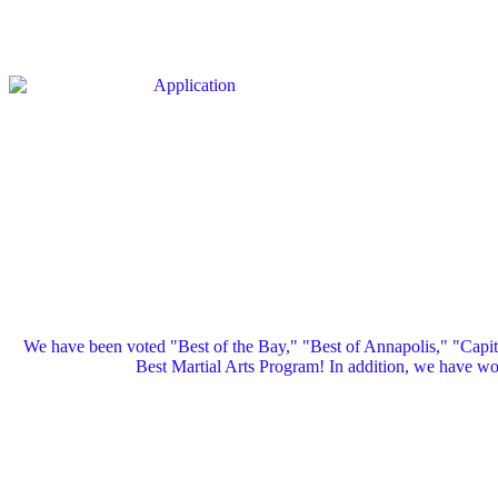
We have been voted "Best of the Bay," "Best of Annapolis," "Capi
Best Martial Arts Program! In addition, we have 