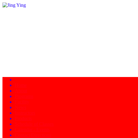
Home
About
Programs
Facility
News
Instructors
Products
Schedule of Classes
Calendar - Events
Contact/Directions