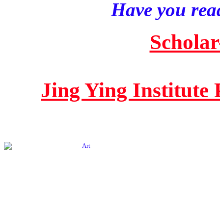
Have you read
Scholar
Jing Ying Institute