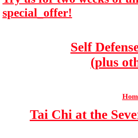
special_offer!
Self Defens
(plus ot
Home
Tai Chi at the Se