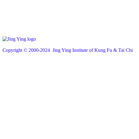
Copyright © 200
0
-2024 Jing Ying Institute of Kung Fu & Tai Chi