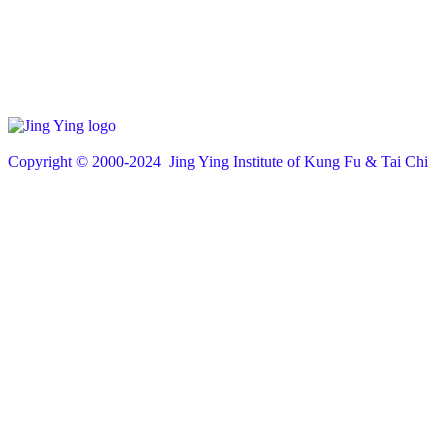
Copyright © 200
0
-2024 Jing Ying Institute of Kung Fu & Tai Chi