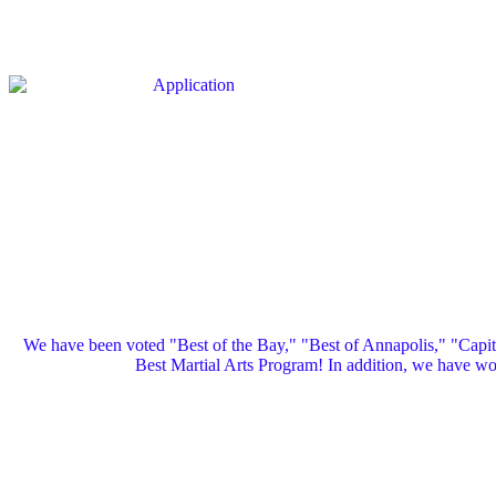
We have been voted "Best of the Bay," "Best of Annapolis," "Capi
Best Martial Arts Program! In addition, we have 