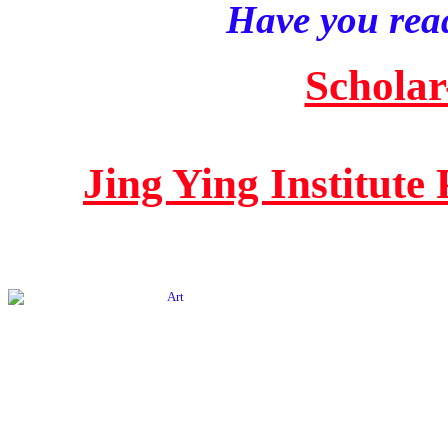
Have you read
Scholar
Jing Ying Institute