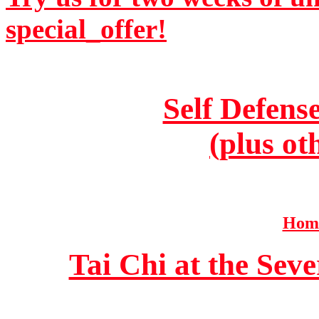
special_offer!
Self Defens
(plus ot
Home
Tai Chi at the Se