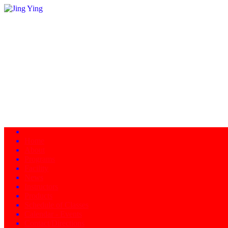
Home
About
Programs
Facility
News
Instructors
Products
Schedule of Classes
Calendar - Events
Contact/Directions