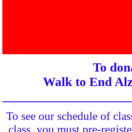
To dona
Walk to End Alz
____________________
To see our schedule of clas
class, you must pre-registe