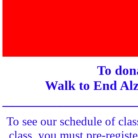
To dona
Walk to End Alz
____________________
To see our schedule of clas
class, you must pre-registe