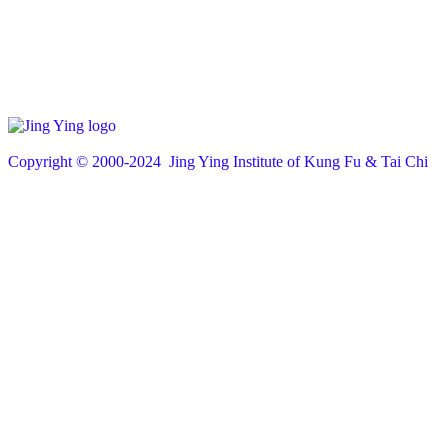
Copyright © 200
0
-2024 Jing Ying Institute of Kung Fu & Tai Chi