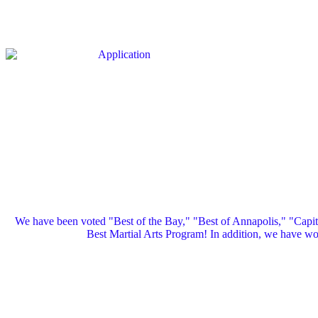
We have been voted "Best of the Bay," "Best of Annapolis," "Capi
Best Martial Arts Program! In addition, we have 