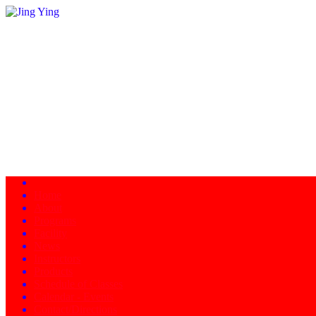
Home
About
Programs
Facility
News
Instructors
Products
Schedule of Classes
Calendar - Events
Contact/Directions