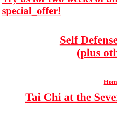
special_offer!
Self Defens
(plus ot
Home
Tai Chi at the Se