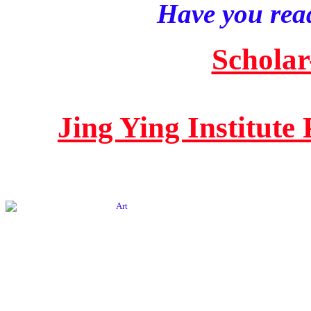
Have you read
Scholar
Jing Ying Institute