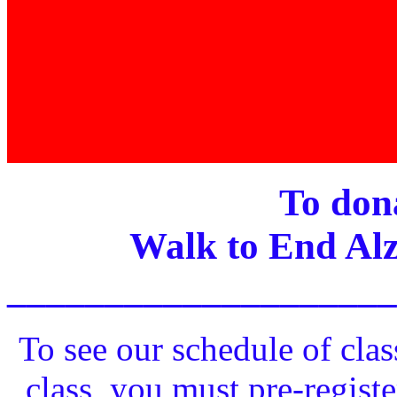
To dona
Walk to End Alz
____________________
To see our schedule of clas
class, you must pre-registe