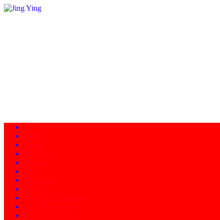
Home
About
Programs
Facility
News
Instructors
Products
Schedule of Classes
Calendar - Events
Contact/Directions