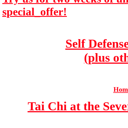
special_offer!
Self Defens
(plus ot
Home
Tai Chi at the Se