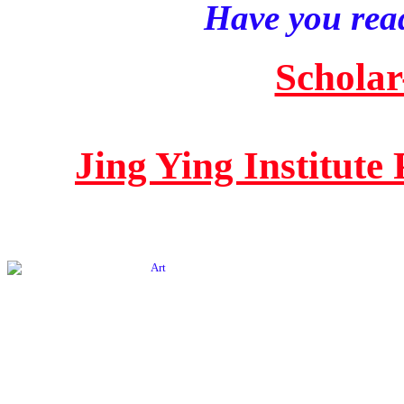
Have you read
Scholar
Jing Ying Institute