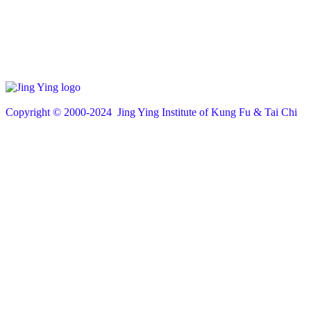
Copyright © 200
0
-2024 Jing Ying Institute of Kung Fu & Tai Chi