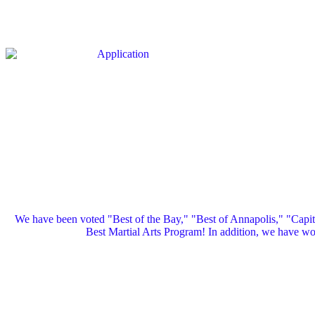
We have been voted "Best of the Bay," "Best of Annapolis," "Capi
Best Martial Arts Program! In addition, we have 