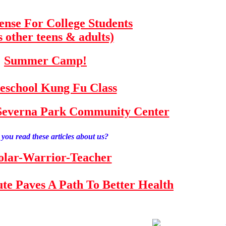
fense For College Students
s other teens & adults)
Summer Camp!
school Kung Fu Class
e Severna Park Community Center
you read these articles about us?
olar-Warrior-Teacher
tute Paves A Path To Better Health