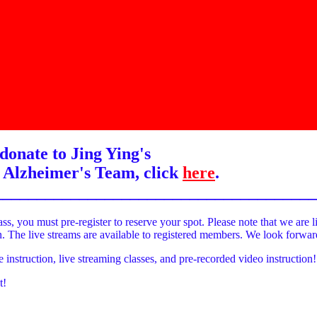
donate to Jing Ying's
 Alzheimer's Team, click
here
.
______________________________________
ass, you must pre-register to reserve your spot. Please note that we are l
on. The live streams are available to registered members. We look forwa
e instruction, live streaming classes, and pre-recorded video instruction!
t!