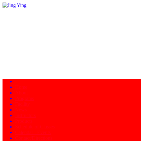
Home
About
Programs
Facility
News
Instructors
Products
Schedule of Classes
Calendar - Events
Contact/Directions