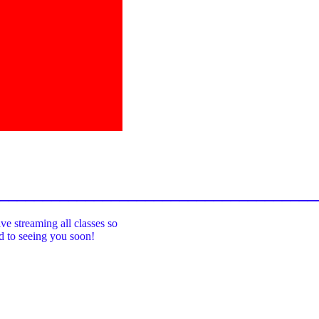
_____________________________________
ive streaming all classes so
rd to seeing you soon!