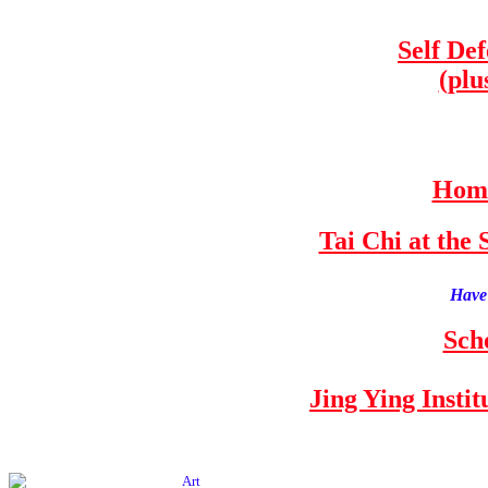
Self De
(plu
Home
Tai Chi at th
Have 
Sch
Jing Ying Insti