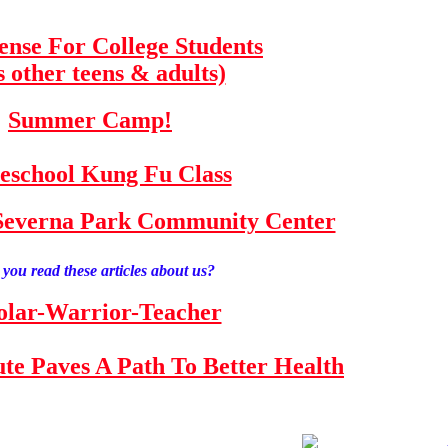
fense For College Students
s other teens & adults)
Summer Camp!
school Kung Fu Class
e Severna Park Community Center
you read these articles about us?
olar-Warrior-Teacher
tute Paves A Path To Better Health