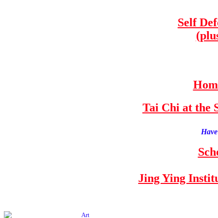
Self De
(plu
Home
Tai Chi at th
Have 
Sch
Jing Ying Insti