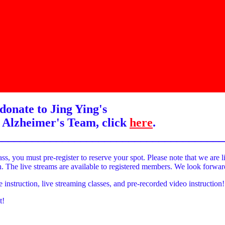
donate to Jing Ying's
 Alzheimer's Team, click
here
.
______________________________________
ass, you must pre-register to reserve your spot. Please note that we are l
on. The live streams are available to registered members. We look forwa
e instruction, live streaming classes, and pre-recorded video instruction!
t!