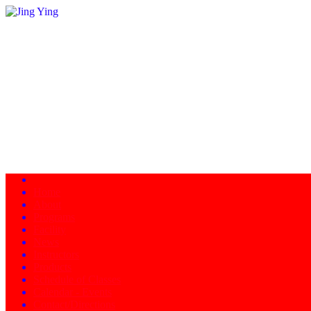
Home
About
Programs
Facility
News
Instructors
Products
Schedule of Classes
Calendar - Events
Contact/Directions