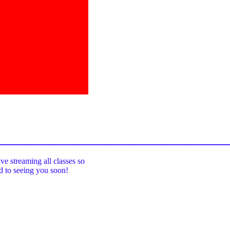
_____________________________________
ive streaming all classes so
rd to seeing you soon!