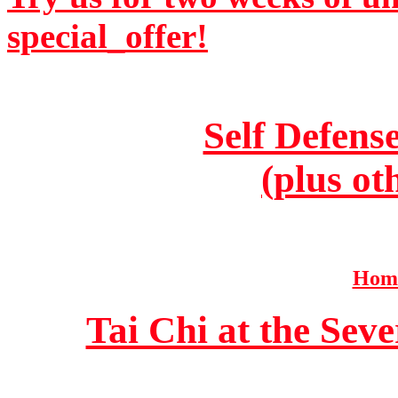
special_offer!
Self Defens
(plus ot
Home
Tai Chi at the Se