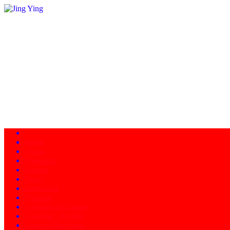
Home
About
Programs
Facility
News
Instructors
Products
Schedule of Classes
Calendar - Events
Contact/Directions