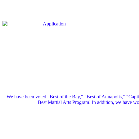
We have been voted "Best of the Bay," "Best of Annapolis," "Capi
Best Martial Arts Program! In addition, we have 