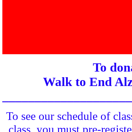
To dona
Walk to End Alz
____________________
To see our schedule of clas
class, you must pre-registe