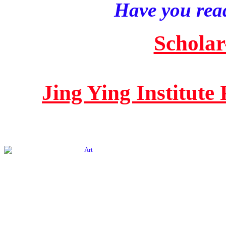
Have you read
Scholar
Jing Ying Institute