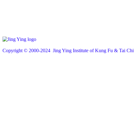
Copyright © 200
0
-2024 Jing Ying Institute of Kung Fu & Tai Chi