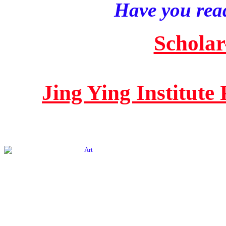
Have you read
Scholar
Jing Ying Institute