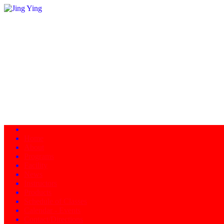
Home
About
Programs
Facility
News
Instructors
Products
Schedule of Classes
Calendar - Events
Contact/Directions