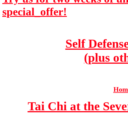
special_offer!
Self Defens
(plus ot
Home
Tai Chi at the Se