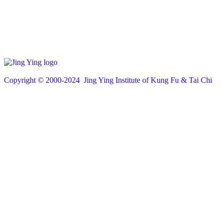
Copyright © 200
0
-2024 Jing Ying Institute of Kung Fu & Tai Chi