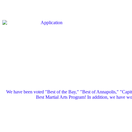
We have been voted "Best of the Bay," "Best of Annapolis," "Capi
Best Martial Arts Program! In addition, we have 