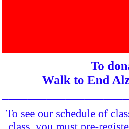
To dona
Walk to End Alz
____________________
To see our schedule of clas
class, you must pre-registe