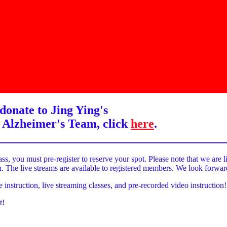
donate to Jing Ying's
 Alzheimer's Team, click
here
.
______________________________________
ass, you must pre-register to reserve your spot. Please note that we are l
on. The live streams are available to registered members. We look forwa
e instruction, live streaming classes, and pre-recorded video instruction!
t!