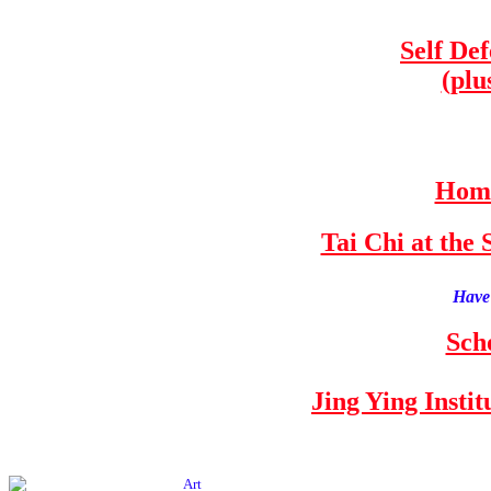
Self De
(plu
Home
Tai Chi at th
Have 
Sch
Jing Ying Insti