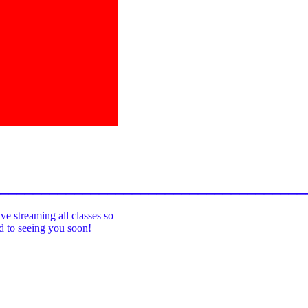
_____________________________________
ive streaming all classes so
rd to seeing you soon!