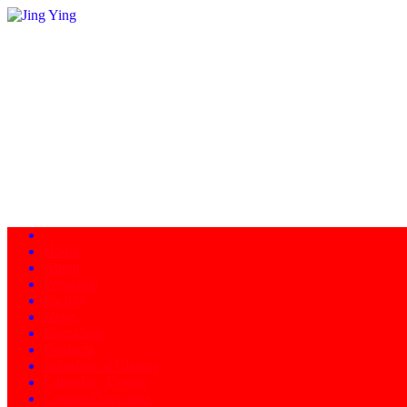
Home
About
Programs
Facility
News
Instructors
Products
Schedule of Classes
Calendar - Events
Contact/Directions