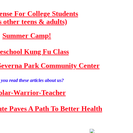
fense For College Students
s other teens & adults)
Summer Camp!
school Kung Fu Class
e Severna Park Community Center
you read these articles about us?
olar-Warrior-Teacher
tute Paves A Path To Better Health