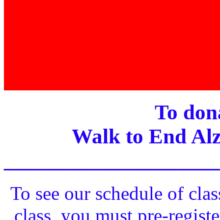
To dona
Walk to End Alz
____________________
To see our schedule of clas
class, you must pre-registe