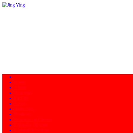
Home
About
Programs
Facility
News
Instructors
Products
Schedule of Classes
Calendar - Events
Contact/Directions