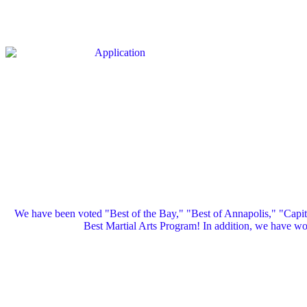
We have been voted "Best of the Bay," "Best of Annapolis," "Capi
Best Martial Arts Program! In addition, we have 