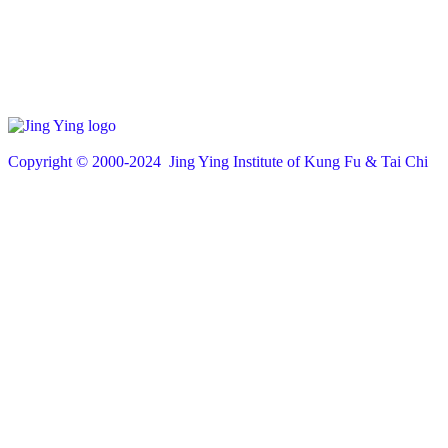
Copyright © 200
0
-2024 Jing Ying Institute of Kung Fu & Tai Chi