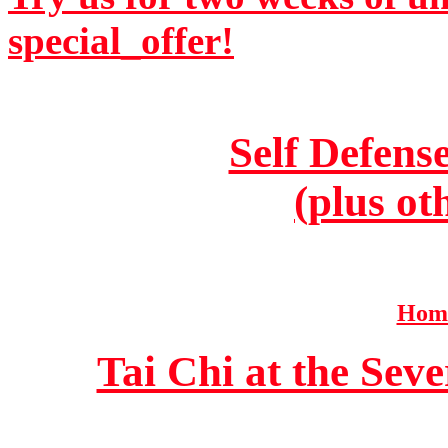
special_offer!
Self Defens
(plus ot
Home
Tai Chi at the Se