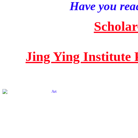
Have you read
Scholar
Jing Ying Institute