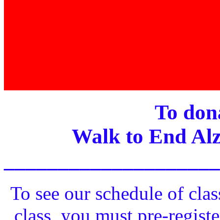
To dona
Walk to End Alz
____________________
To see our schedule of clas
class, you must pre-registe