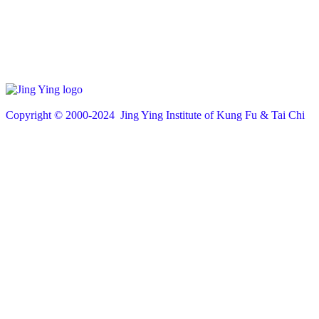
Copyright © 200
0
-2024 Jing Ying Institute of Kung Fu & Tai Chi