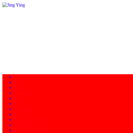
Home
About
Programs
Facility
News
Instructors
Products
Schedule of Classes
Calendar - Events
Contact/Directions