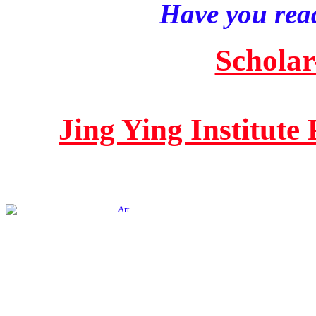
Have you read
Scholar
Jing Ying Institute