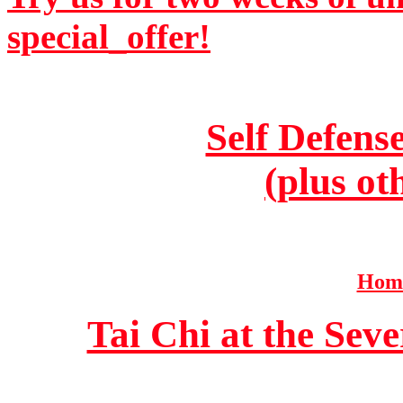
special_offer!
Self Defens
(plus ot
Home
Tai Chi at the Se