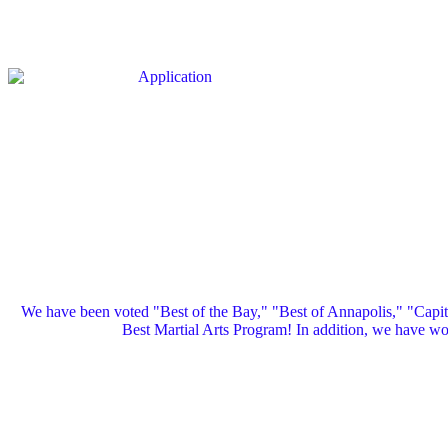
We have been voted "Best of the Bay," "Best of Annapolis," "Capi
Best Martial Arts Program! In addition, we have 