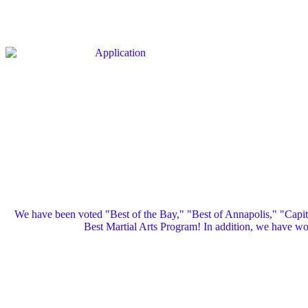
We have been voted "Best of the Bay," "Best of Annapolis," "Capi
Best Martial Arts Program! In addition, we have 