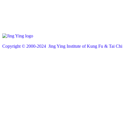
Copyright © 200
0
-2024 Jing Ying Institute of Kung Fu & Tai Chi