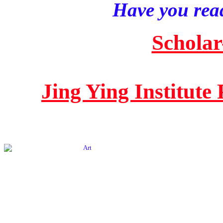
Have you read
Scholar
Jing Ying Institute