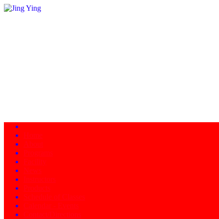
Home
About
Programs
Facility
News
Instructors
Products
Schedule of Classes
Calendar - Events
Contact/Directions