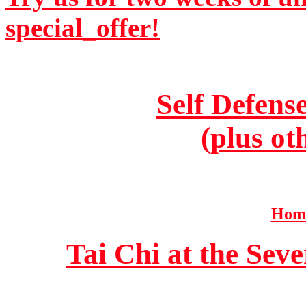
special_offer!
Self Defens
(plus ot
Home
Tai Chi at the Se