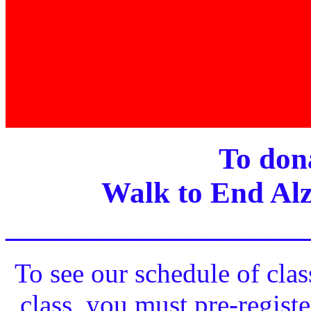
To dona
Walk to End Alz
____________________
To see our schedule of clas
class, you must pre-registe