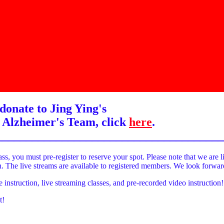
donate to Jing Ying's
 Alzheimer's Team, click
here
.
______________________________________
ass, you must pre-register to reserve your spot. Please note that we are l
on. The live streams are available to registered members. We look forwa
e instruction, live streaming classes, and pre-recorded video instruction!
t!