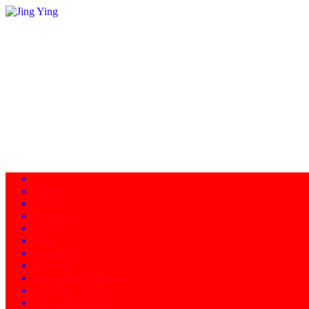
Home
About
Programs
Facility
News
Instructors
Products
Schedule of Classes
Calendar - Events
Contact/Directions