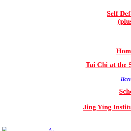
Self De
(plu
Home
Tai Chi at th
Have 
Sch
Jing Ying Insti