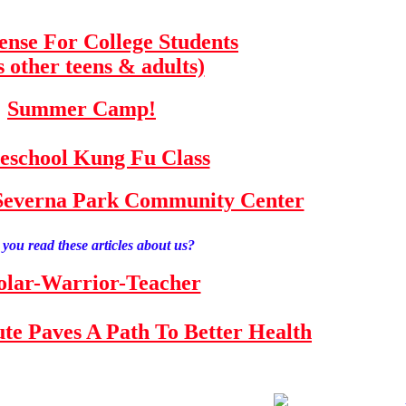
fense For College Students
s other teens & adults)
Summer Camp!
school Kung Fu Class
e Severna Park Community Center
you read these articles about us?
olar-Warrior-Teacher
tute Paves A Path To Better Health