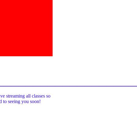
_____________________________________
ive streaming all classes so
rd to seeing you soon!