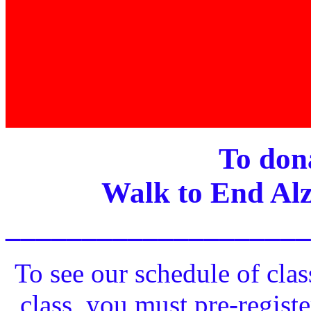
To dona
Walk to End Alz
____________________
To see our schedule of clas
class, you must pre-registe