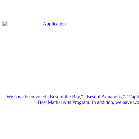
We have been voted "Best of the Bay," "Best of Annapolis," "Capi
Best Martial Arts Program! In addition, we have 