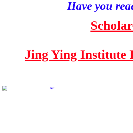
Have you read
Scholar
Jing Ying Institute