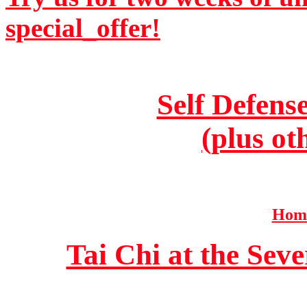
special_offer!
Self Defens
(plus ot
Home
Tai Chi at the Se