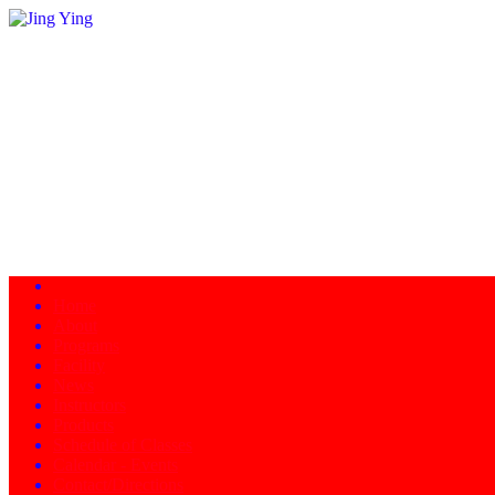
Home
About
Programs
Facility
News
Instructors
Products
Schedule of Classes
Calendar - Events
Contact/Directions