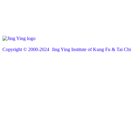
Copyright © 200
0
-2024 Jing Ying Institute of Kung Fu & Tai Chi