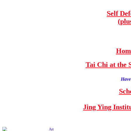
Self De
(plu
Home
Tai Chi at th
Have 
Sch
Jing Ying Insti