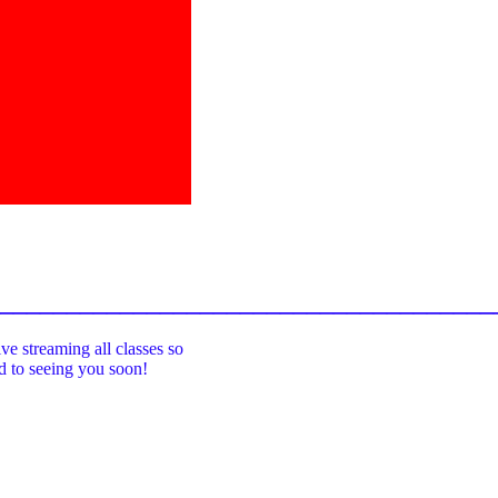
_____________________________________
ive streaming all classes so
rd to seeing you soon!