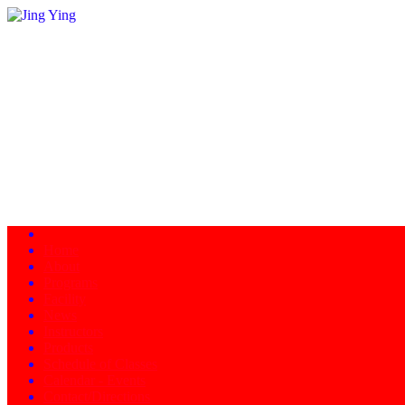
Home
About
Programs
Facility
News
Instructors
Products
Schedule of Classes
Calendar - Events
Contact/Directions