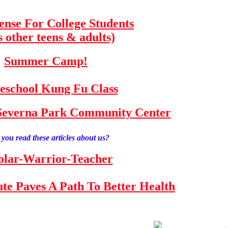
fense For College Students
s other teens & adults)
Summer Camp!
school Kung Fu Class
e Severna Park Community Center
you read these articles about us?
olar-Warrior-Teacher
tute Paves A Path To Better Health