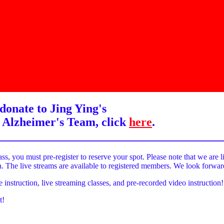
donate to Jing Ying's
 Alzheimer's Team, click
here
.
______________________________________
ass, you must pre-register to reserve your spot. Please note that we are l
on. The live streams are available to registered members. We look forwa
e instruction, live streaming classes, and pre-recorded video instruction!
t!