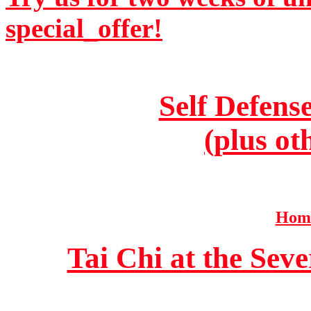
special_offer!
Self Defens
(plus ot
Home
Tai Chi at the Se