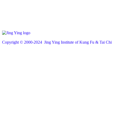
Copyright © 200
0
-2024 Jing Ying Institute of Kung Fu & Tai Chi