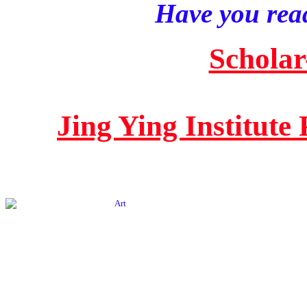
Have you read
Scholar
Jing Ying Institute