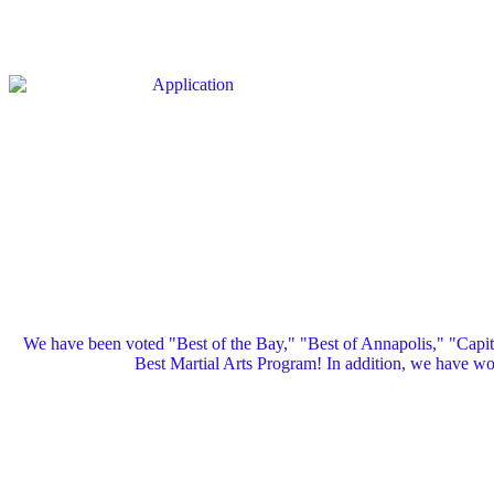
We have been voted "Best of the Bay," "Best of Annapolis," "Capi
Best Martial Arts Program! In addition, we have 