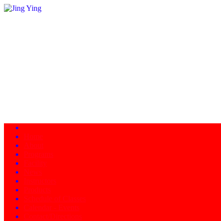
Home
About
Programs
Facility
News
Instructors
Products
Schedule of Classes
Calendar - Events
Contact/Directions