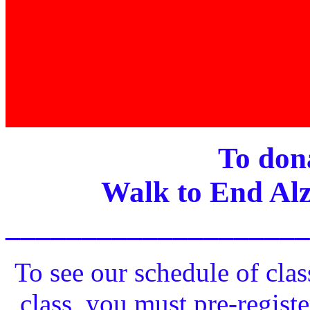
To dona
Walk to End Alz
____________________
To see our schedule of clas
class, you must pre-registe