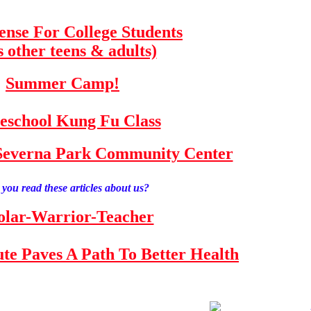
fense For College Students
s other teens & adults)
Summer Camp!
school Kung Fu Class
e Severna Park Community Center
you read these articles about us?
olar-Warrior-Teacher
tute Paves A Path To Better Health