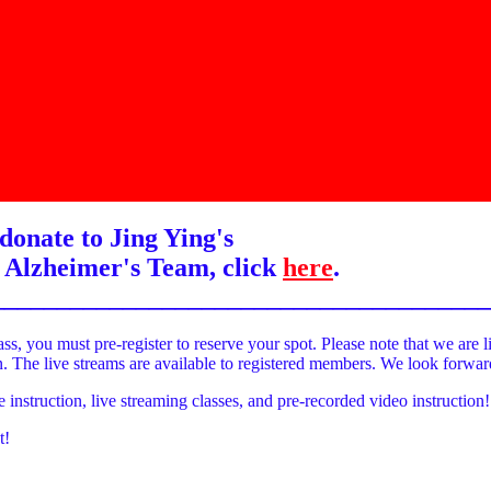
donate to Jing Ying's
 Alzheimer's Team, click
here
.
______________________________________
ass, you must pre-register to reserve your spot. Please note that we are l
on. The live streams are available to registered members. We look forwa
e instruction, live streaming classes, and pre-recorded video instruction!
t!