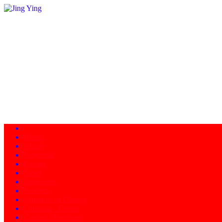
Home
About
Programs
Facility
News
Instructors
Products
Schedule of Classes
Calendar - Events
Contact/Directions