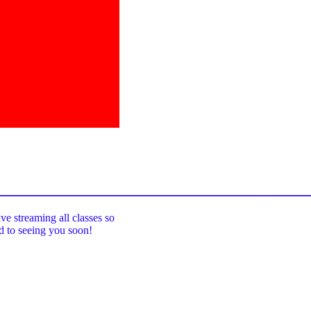
_____________________________________
ive streaming all classes so
rd to seeing you soon!