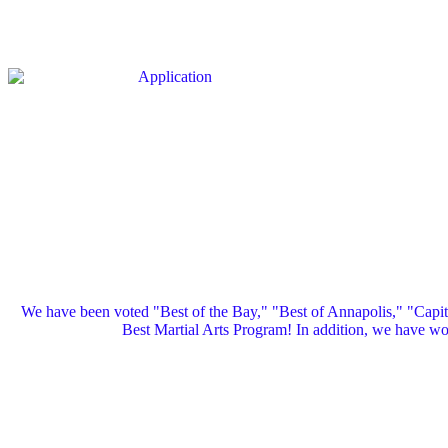
We have been voted "Best of the Bay," "Best of Annapolis," "Capi
Best Martial Arts Program! In addition, we have 