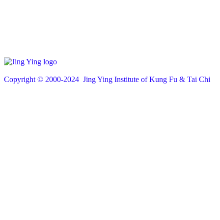
Copyright © 200
0
-2024 Jing Ying Institute of Kung Fu & Tai Chi