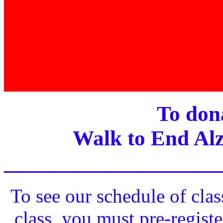
To dona
Walk to End Alz
____________________
To see our schedule of clas
class, you must pre-registe