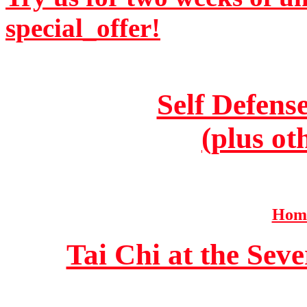
special_offer!
Self Defens
(plus ot
Home
Tai Chi at the Se