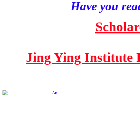
Have you read
Scholar
Jing Ying Institute