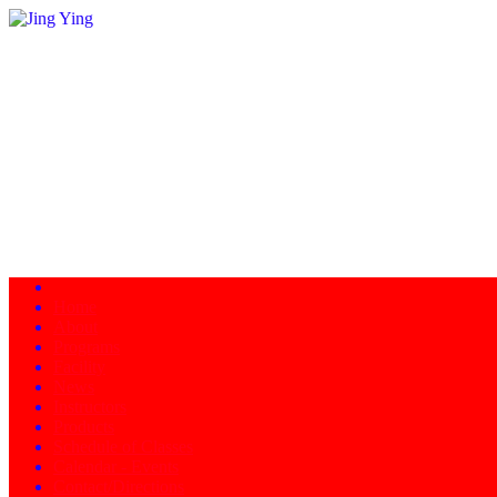
Home
About
Programs
Facility
News
Instructors
Products
Schedule of Classes
Calendar - Events
Contact/Directions