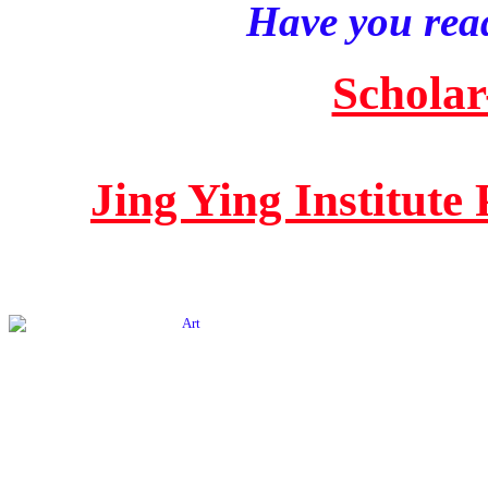
Have you read
Scholar
Jing Ying Institute