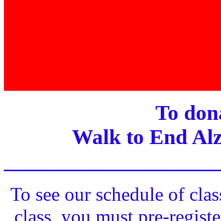
To dona
Walk to End Alz
____________________
To see our schedule of clas
class, you must pre-registe