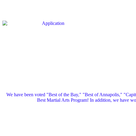
We have been voted "Best of the Bay," "Best of Annapolis," "Capi
Best Martial Arts Program! In addition, we have 