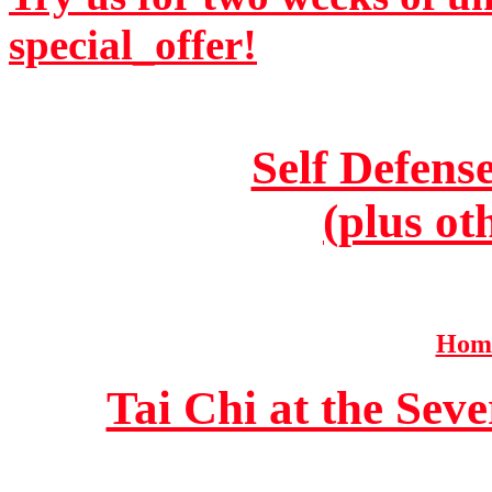
special_offer!
Self Defens
(plus ot
Home
Tai Chi at the Se