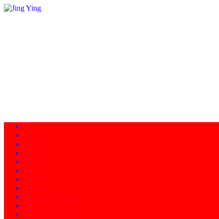
Home
About
Programs
Facility
News
Instructors
Products
Schedule of Classes
Calendar - Events
Contact/Directions