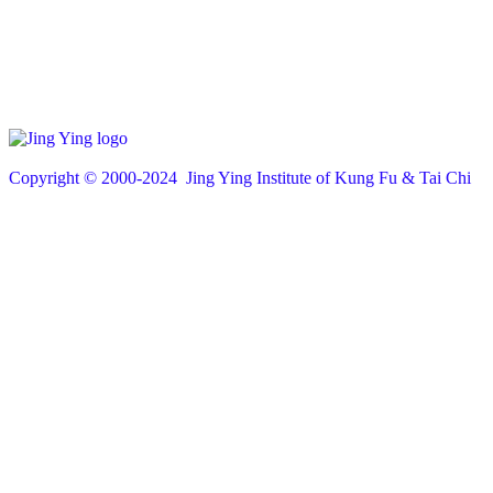
Copyright © 200
0
-2024 Jing Ying Institute of Kung Fu & Tai Chi