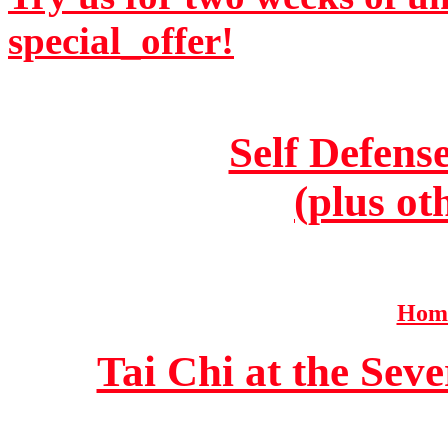
special_offer!
Self Defens
(plus ot
Home
Tai Chi at the Se