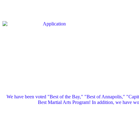
We have been voted "Best of the Bay," "Best of Annapolis," "Capi
Best Martial Arts Program! In addition, we have 