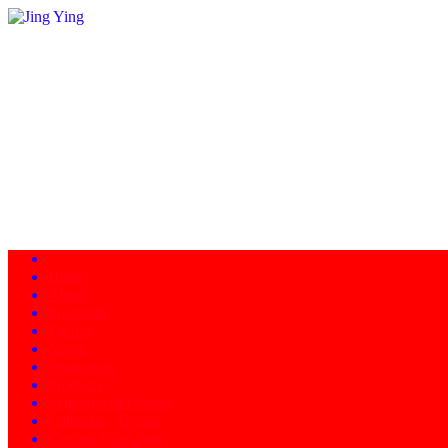
Home
About
Programs
Facility
News
Instructors
Products
Schedule of Classes
Calendar - Events
Contact/Directions