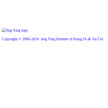
Copyright © 200
0
-2024 Jing Ying Institute of Kung Fu & Tai Chi