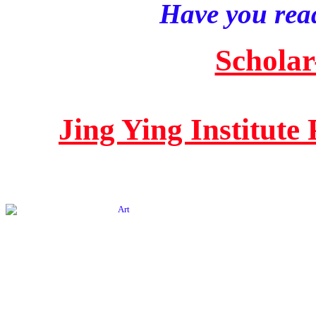
Have you read
Scholar
Jing Ying Institute