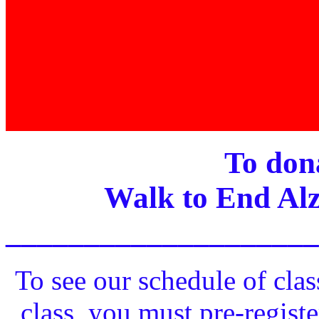
To dona
Walk to End Alz
____________________
To see our schedule of clas
class, you must pre-registe