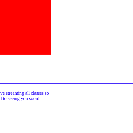
_____________________________________
ive streaming all classes so
rd to seeing you soon!