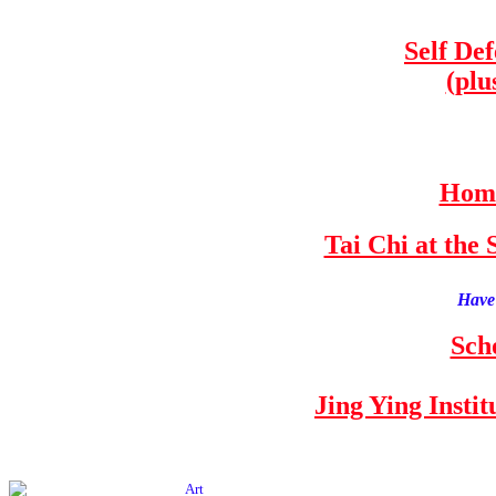
Self De
(plu
Home
Tai Chi at th
Have 
Sch
Jing Ying Insti