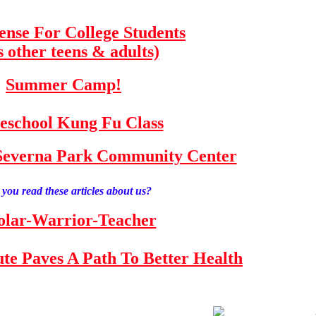
fense For College Students
s other teens & adults)
Summer Camp!
school Kung Fu Class
e Severna Park Community Center
you read these articles about us?
olar-Warrior-Teacher
tute Paves A Path To Better Health