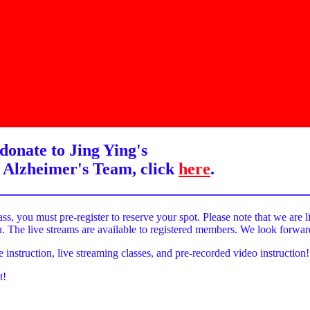
donate to Jing Ying's
 Alzheimer's Team, click
here
.
______________________________________
ass, you must pre-register to reserve your spot. Please note that we are l
on. The live streams are available to registered members. We look forwa
e instruction, live streaming classes, and pre-recorded video instruction!
t!