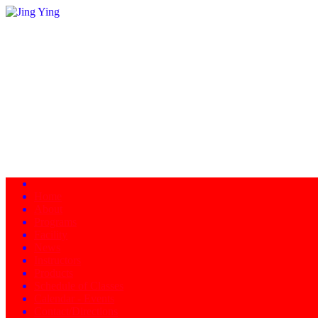
Home
About
Programs
Facility
News
Instructors
Products
Schedule of Classes
Calendar - Events
Contact/Directions