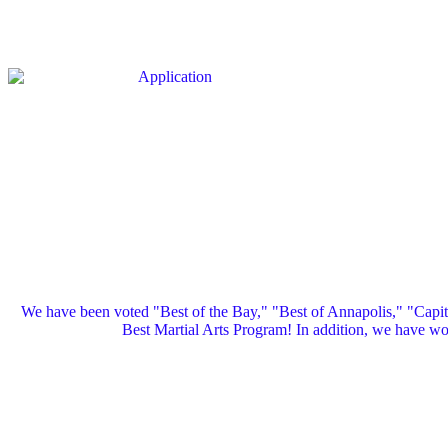
We have been voted "Best of the Bay," "Best of Annapolis," "Capi
Best Martial Arts Program! In addition, we have 