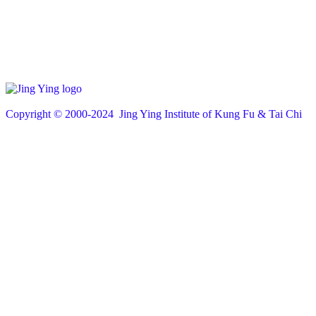
Copyright © 200
0
-2024 Jing Ying Institute of Kung Fu & Tai Chi