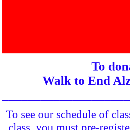
To dona
Walk to End Alz
____________________
To see our schedule of clas
class, you must pre-registe