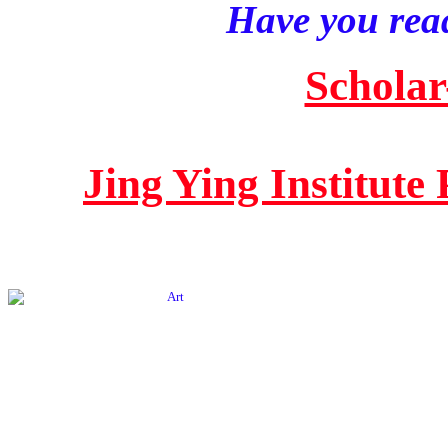
Have you read
Scholar
Jing Ying Institute