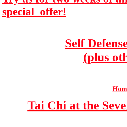
special_offer!
Self Defens
(plus ot
Home
Tai Chi at the Se