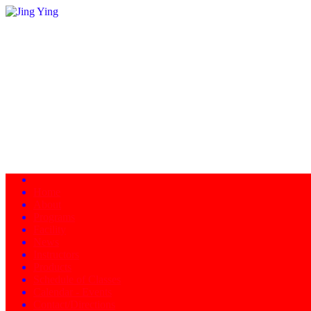
Home
About
Programs
Facility
News
Instructors
Products
Schedule of Classes
Calendar - Events
Contact/Directions