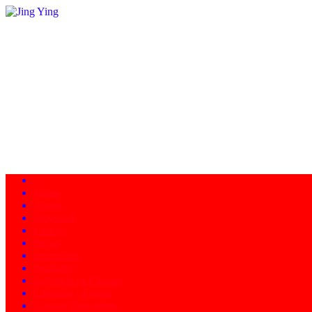
Home
About
Programs
Facility
News
Instructors
Products
Schedule of Classes
Calendar - Events
Contact/Directions