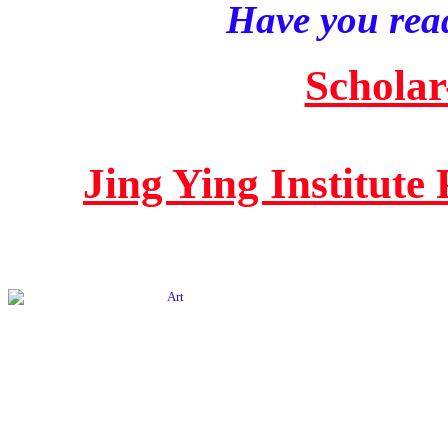
Have you read
Scholar
Jing Ying Institute