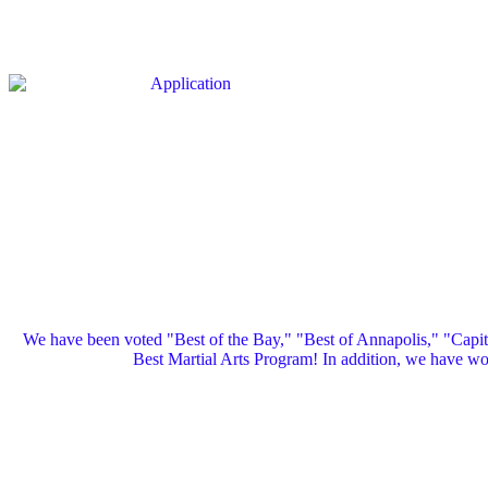
We have been voted "Best of the Bay," "Best of Annapolis," "Capi
Best Martial Arts Program! In addition, we have 