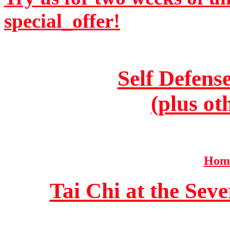
special_offer!
Self Defens
(plus ot
Home
Tai Chi at the Se