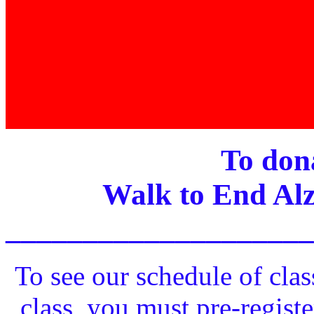
To dona
Walk to End Alz
____________________
To see our schedule of clas
class, you must pre-registe