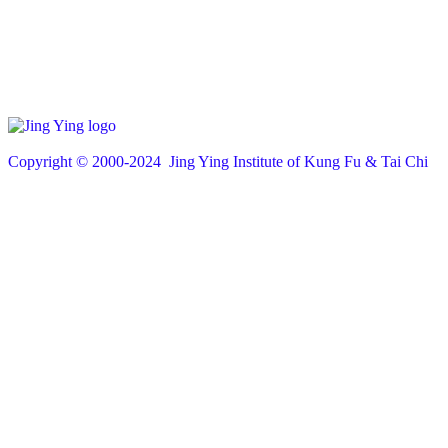
Copyright © 200
0
-2024 Jing Ying Institute of Kung Fu & Tai Chi