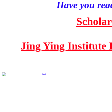
Have you read
Scholar
Jing Ying Institute