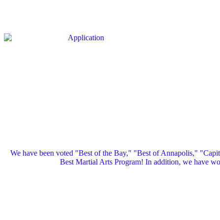
We have been voted "Best of the Bay," "Best of Annapolis," "Capi
Best Martial Arts Program! In addition, we have 