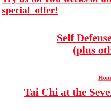
special_offer!
Self Defens
(plus ot
Home
Tai Chi at the Se