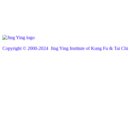
Copyright © 200
0
-2024 Jing Ying Institute of Kung Fu & Tai Chi