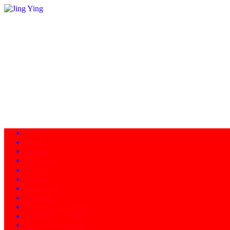
Home
About
Programs
Facility
News
Instructors
Products
Schedule of Classes
Calendar - Events
Contact/Directions