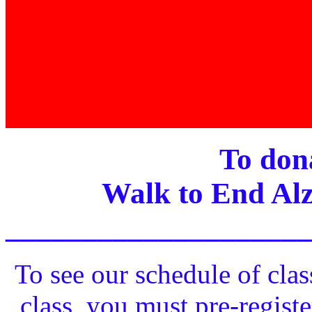
To dona
Walk to End Alz
____________________
To see our schedule of clas
class, you must pre-registe