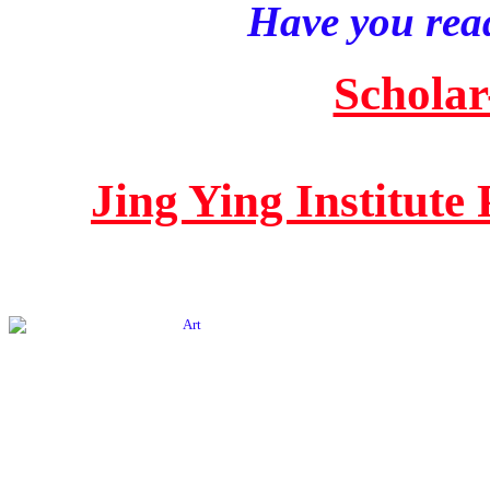
Have you read
Scholar
Jing Ying Institute