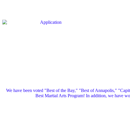
We have been voted "Best of the Bay," "Best of Annapolis," "Capi
Best Martial Arts Program! In addition, we have 