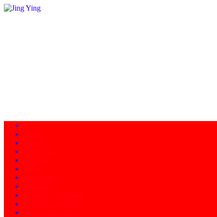
Home
About
Programs
Facility
News
Instructors
Products
Schedule of Classes
Calendar - Events
Contact/Directions