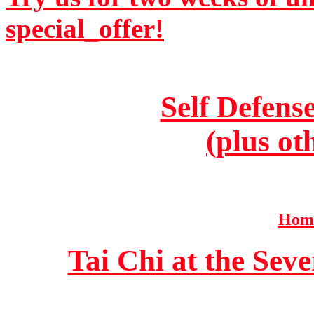
special_offer!
Self Defens
(plus ot
Home
Tai Chi at the Se