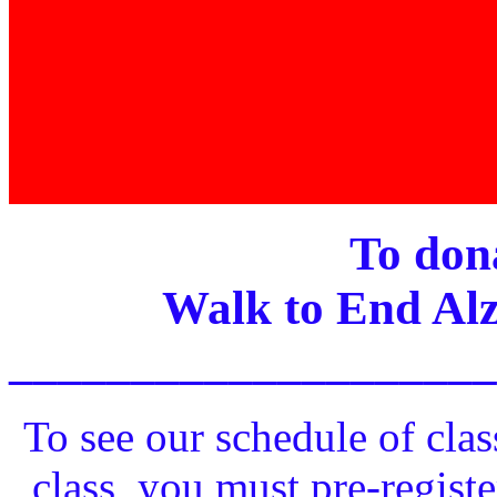
To dona
Walk to End Alz
____________________
To see our schedule of clas
class, you must pre-registe