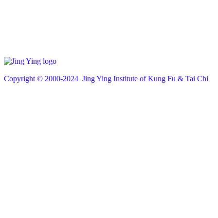
Copyright © 200
0
-2024 Jing Ying Institute of Kung Fu & Tai Chi