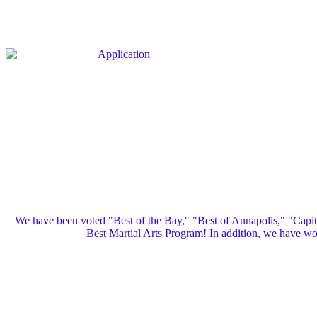
We have been voted "Best of the Bay," "Best of Annapolis," "Capi
Best Martial Arts Program! In addition, we have 