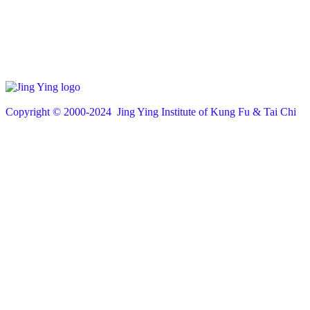
Copyright © 200
0
-2024 Jing Ying Institute of Kung Fu & Tai Chi