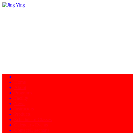
Home
About
Programs
Facility
News
Instructors
Products
Schedule of Classes
Calendar - Events
Contact/Directions