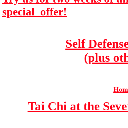
special_offer!
Self Defens
(plus ot
Home
Tai Chi at the Se