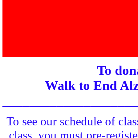
To dona
Walk to End Alz
____________________
To see our schedule of clas
class, you must pre-registe