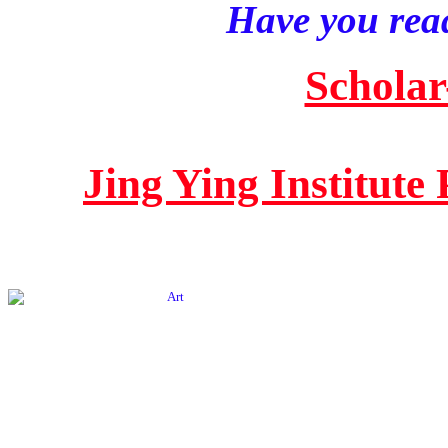
Have you read
Scholar
Jing Ying Institute