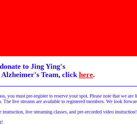
donate to Jing Ying's
 Alzheimer's Team, click
here
.
______________________________________
ass, you must pre-register to reserve your spot. Please note that we are l
on. The live streams are available to registered members. We look forwa
e instruction, live streaming classes, and pre-recorded video instruction!
t!