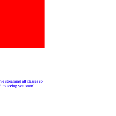
_____________________________________
ive streaming all classes so
rd to seeing you soon!