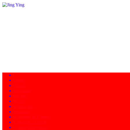
Home
About
Programs
Facility
News
Instructors
Products
Schedule of Classes
Calendar - Events
Contact/Directions