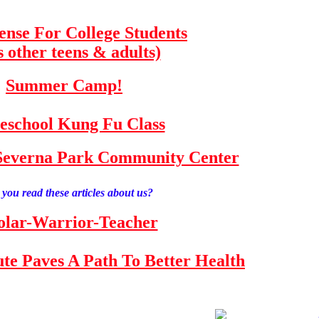
fense For College Students
s other teens & adults)
Summer Camp!
school Kung Fu Class
e Severna Park Community Center
you read these articles about us?
olar-Warrior-Teacher
tute Paves A Path To Better Health