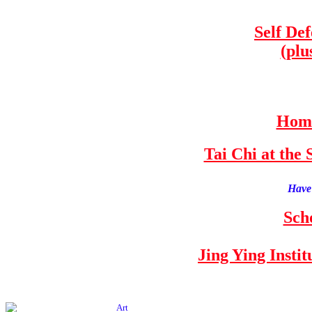
Self De
(plu
Home
Tai Chi at th
Have 
Sch
Jing Ying Insti