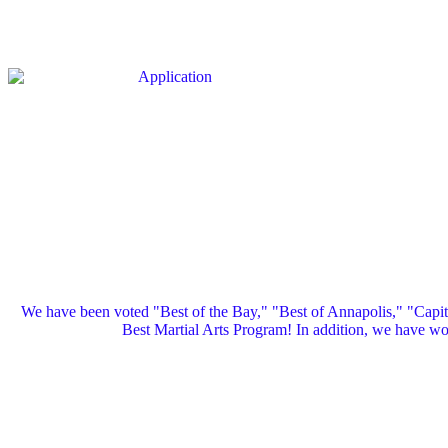
We have been voted "Best of the Bay," "Best of Annapolis," "Capi
Best Martial Arts Program! In addition, we have 