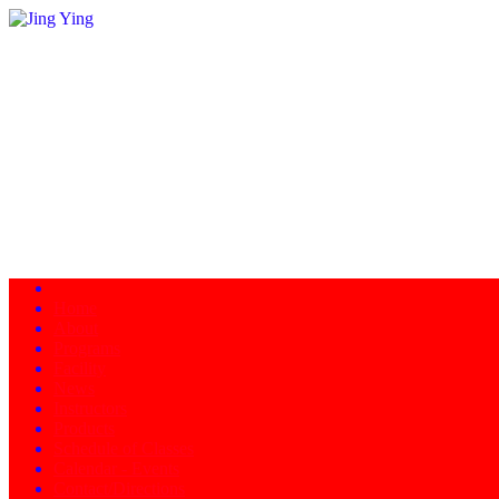
Home
About
Programs
Facility
News
Instructors
Products
Schedule of Classes
Calendar - Events
Contact/Directions