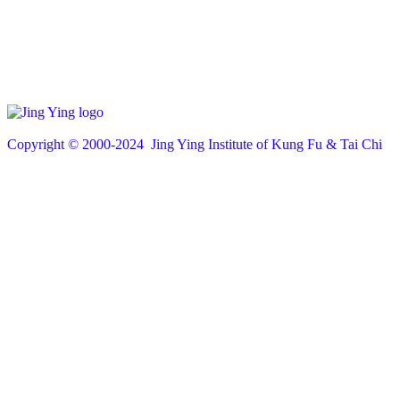
Copyright © 200
0
-2024 Jing Ying Institute of Kung Fu & Tai Chi