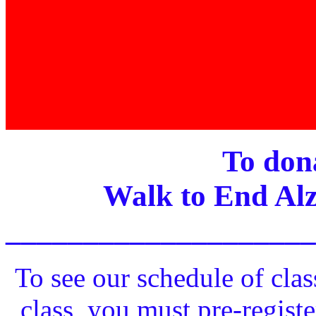
To dona
Walk to End Alz
____________________
To see our schedule of clas
class, you must pre-registe