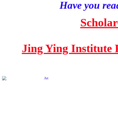
Have you read
Scholar
Jing Ying Institute