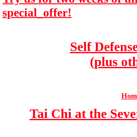
special_offer!
Self Defens
(plus ot
Home
Tai Chi at the Se