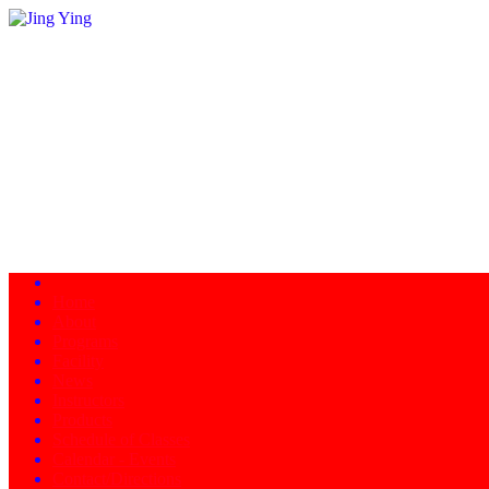
Home
About
Programs
Facility
News
Instructors
Products
Schedule of Classes
Calendar - Events
Contact/Directions