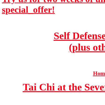
special_offer!
Self Defens
(plus ot
Home
Tai Chi at the Se