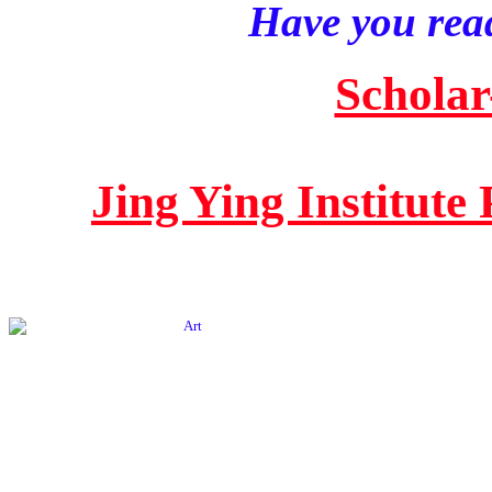
Have you read
Scholar
Jing Ying Institute