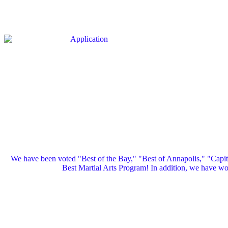
We have been voted "Best of the Bay," "Best of Annapolis," "Capi
Best Martial Arts Program! In addition, we have 