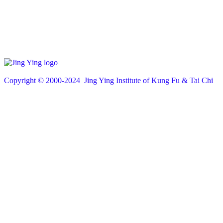
Copyright © 200
0
-2024 Jing Ying Institute of Kung Fu & Tai Chi