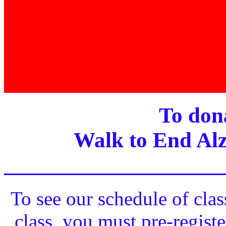
To dona
Walk to End Alz
____________________
To see our schedule of clas
class, you must pre-registe