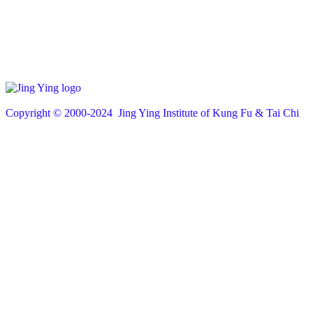
Copyright © 200
0
-2024 Jing Ying Institute of Kung Fu & Tai Chi