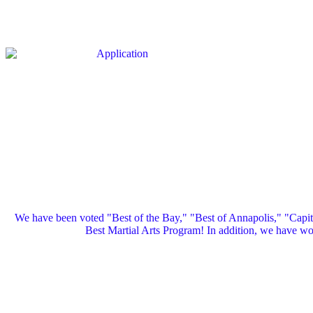
We have been voted "Best of the Bay," "Best of Annapolis," "Capi
Best Martial Arts Program! In addition, we have 