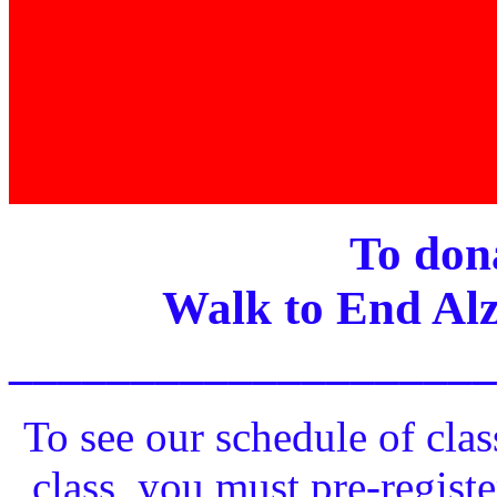
To dona
Walk to End Alz
____________________
To see our schedule of clas
class, you must pre-registe