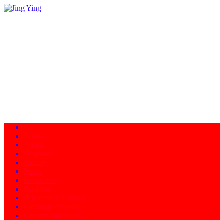
Home
About
Programs
Facility
News
Instructors
Products
Schedule of Classes
Calendar - Events
Contact/Directions