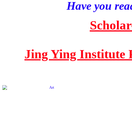
Have you read
Scholar
Jing Ying Institute