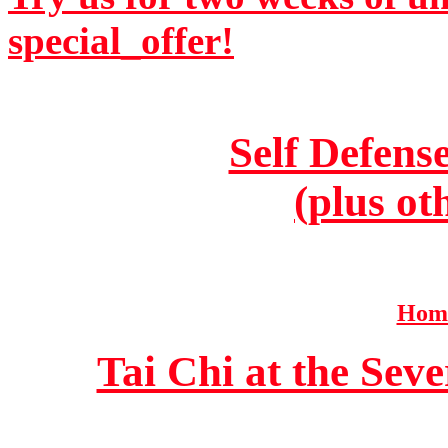
special_offer!
Self Defens
(plus ot
Home
Tai Chi at the Se