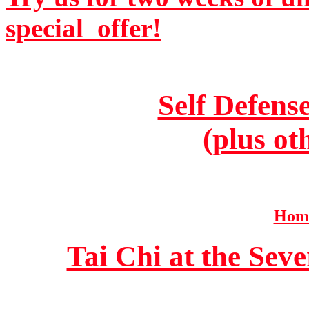
special_offer!
Self Defens
(plus ot
Home
Tai Chi at the Se