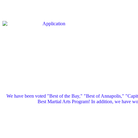
We have been voted "Best of the Bay," "Best of Annapolis," "Capi
Best Martial Arts Program! In addition, we have 