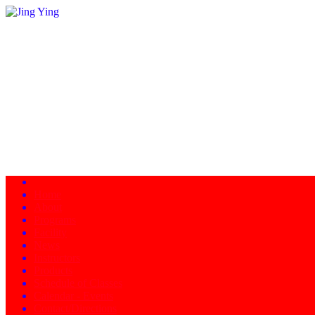
Home
About
Programs
Facility
News
Instructors
Products
Schedule of Classes
Calendar - Events
Contact/Directions