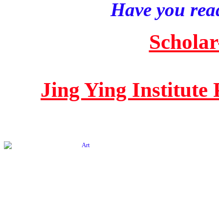
Have you read
Scholar
Jing Ying Institute