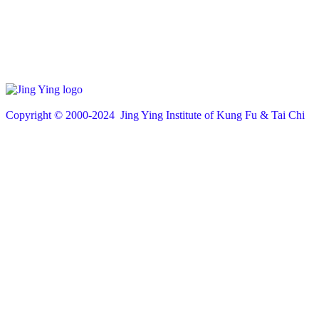
Copyright © 200
0
-2024 Jing Ying Institute of Kung Fu & Tai Chi