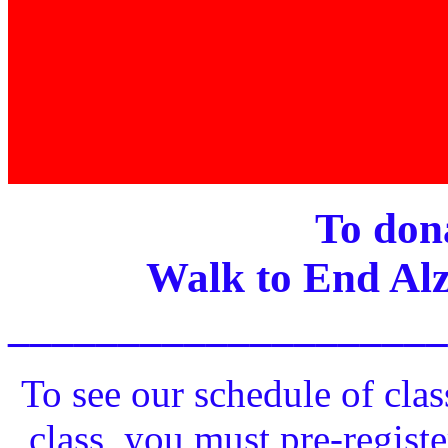
To dona
Walk to End Alz
____________________
To see our schedule of clas
class, you must pre-registe