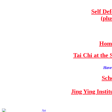
Self De
(plu
Home
Tai Chi at th
Have 
Sch
Jing Ying Insti