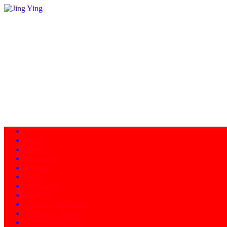
Home
About
Programs
Facility
News
Instructors
Products
Schedule of Classes
Calendar - Events
Contact/Directions