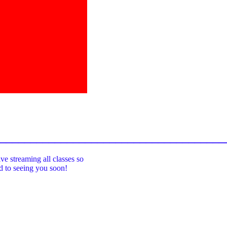
_____________________________________
ive streaming all classes so
rd to seeing you soon!