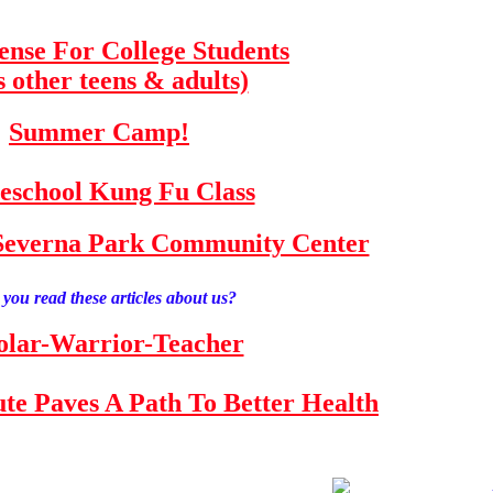
fense For College Students
s other teens & adults)
Summer Camp!
school Kung Fu Class
e Severna Park Community Center
you read these articles about us?
olar-Warrior-Teacher
tute Paves A Path To Better Health