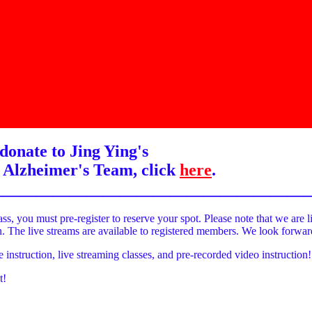
donate to Jing Ying's
 Alzheimer's Team, click
here
.
______________________________________
ass, you must pre-register to reserve your spot. Please note that we are l
on. The live streams are available to registered members. We look forwa
e instruction, live streaming classes, and pre-recorded video instruction!
t!