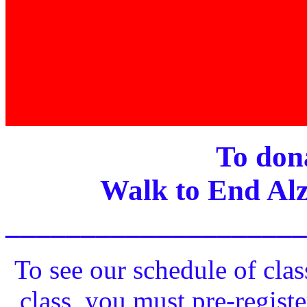
To dona
Walk to End Alz
____________________
To see our schedule of clas
class, you must pre-registe