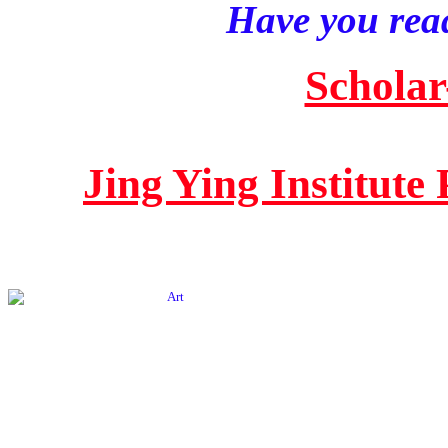
Have you read
Scholar
Jing Ying Institute