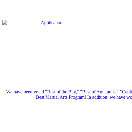
We have been voted "Best of the Bay," "Best of Annapolis," "Capi
Best Martial Arts Program! In addition, we have 