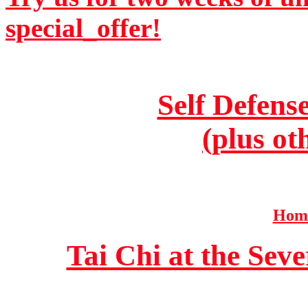
special_offer!
Self Defens
(plus ot
Home
Tai Chi at the Se