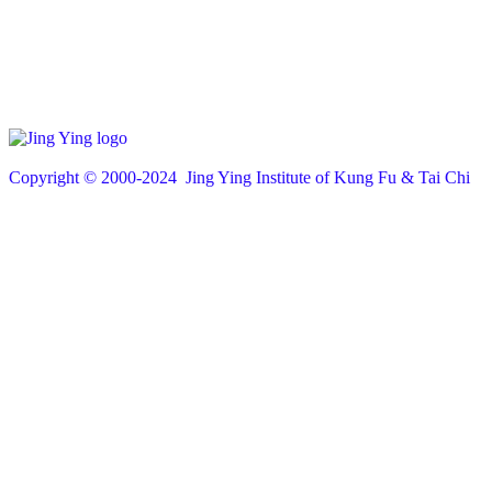
Copyright © 200
0
-2024 Jing Ying Institute of Kung Fu & Tai Chi