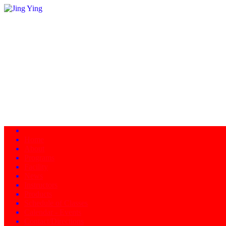
Home
About
Programs
Facility
News
Instructors
Products
Schedule of Classes
Calendar - Events
Contact/Directions