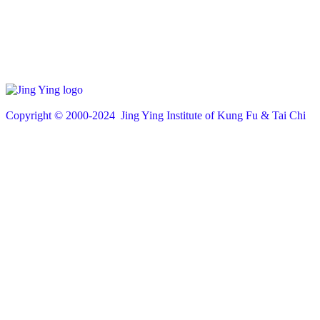
Copyright © 200
0
-2024 Jing Ying Institute of Kung Fu & Tai Chi