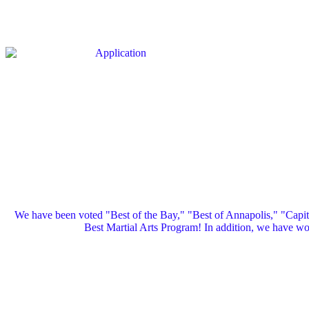
We have been voted "Best of the Bay," "Best of Annapolis," "Capi
Best Martial Arts Program! In addition, we have 