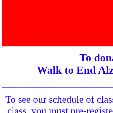
To dona
Walk to End Alz
____________________
To see our schedule of clas
class, you must pre-registe