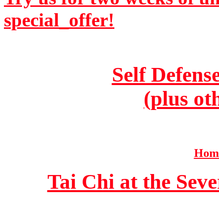
special_offer!
Self Defens
(plus ot
Home
Tai Chi at the Se