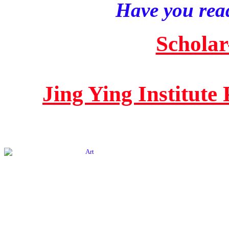
Have you read
Scholar
Jing Ying Institute