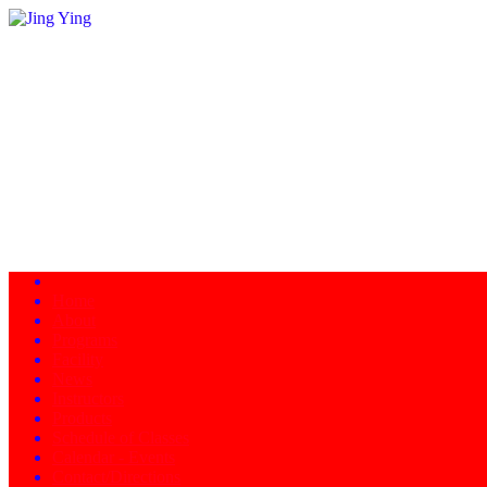
Home
About
Programs
Facility
News
Instructors
Products
Schedule of Classes
Calendar - Events
Contact/Directions