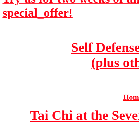
special_offer!
Self Defens
(plus ot
Home
Tai Chi at the Se