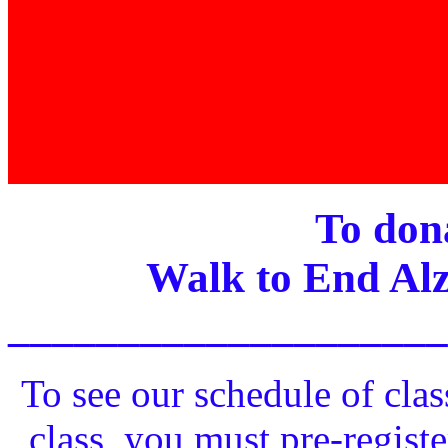
To dona
Walk to End Alz
____________________
To see our schedule of clas
class, you must pre-registe