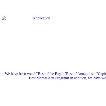
We have been voted "Best of the Bay," "Best of Annapolis," "Capi
Best Martial Arts Program! In addition, we have 