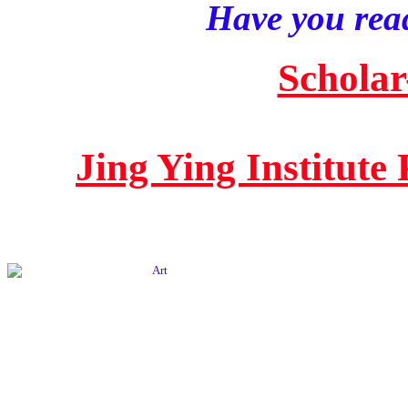
Have you read
Scholar
Jing Ying Institute