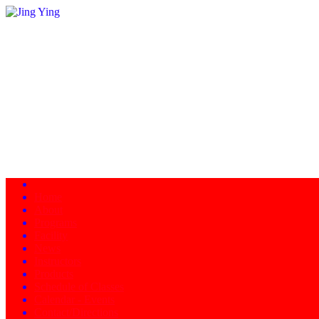
Home
About
Programs
Facility
News
Instructors
Products
Schedule of Classes
Calendar - Events
Contact/Directions