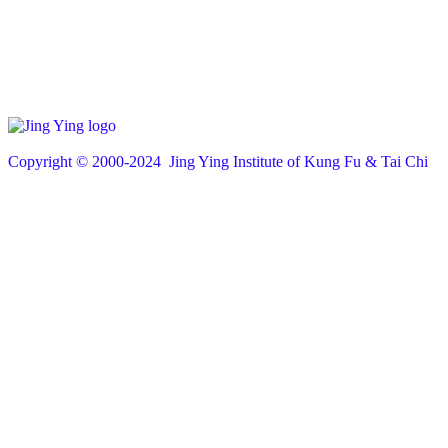
Copyright © 200
0
-2024 Jing Ying Institute of Kung Fu & Tai Chi