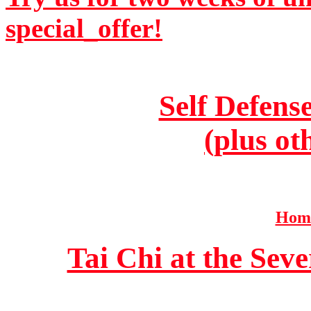
special_offer!
Self Defens
(plus ot
Home
Tai Chi at the Se