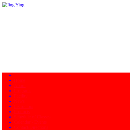
Home
About
Programs
Facility
News
Instructors
Products
Schedule of Classes
Calendar - Events
Contact/Directions