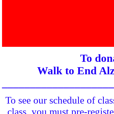
To dona
Walk to End Alz
____________________
To see our schedule of clas
class, you must pre-registe