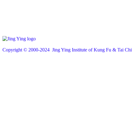
Copyright © 200
0
-2024 Jing Ying Institute of Kung Fu & Tai Chi