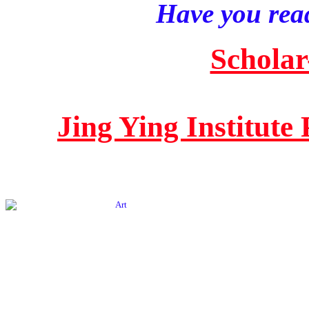
Have you read
Scholar
Jing Ying Institute