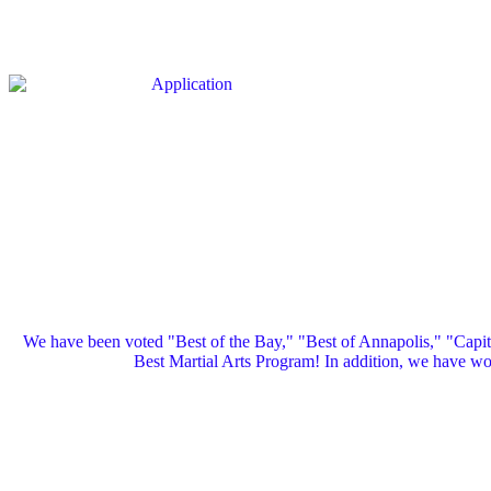
We have been voted "Best of the Bay," "Best of Annapolis," "Capi
Best Martial Arts Program! In addition, we have 