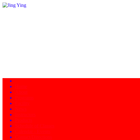
Home
About
Programs
Facility
News
Instructors
Products
Schedule of Classes
Calendar - Events
Contact/Directions