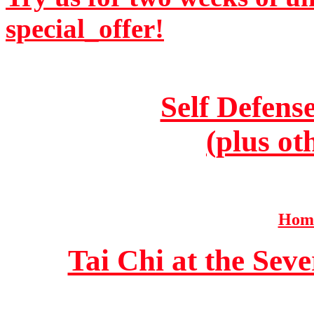
special_offer!
Self Defens
(plus ot
Home
Tai Chi at the Se