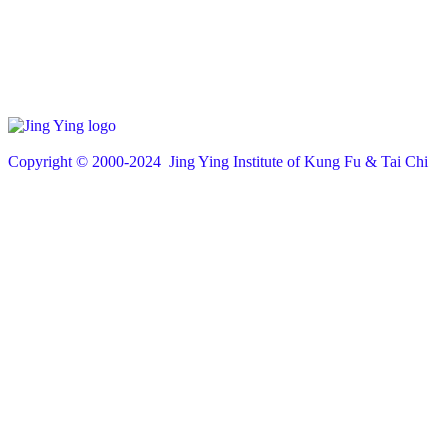
Copyright © 200
0
-2024 Jing Ying Institute of Kung Fu & Tai Chi