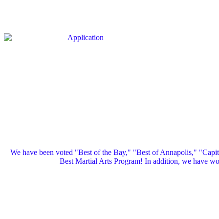
We have been voted "Best of the Bay," "Best of Annapolis," "Capi
Best Martial Arts Program! In addition, we have 