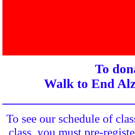
To dona
Walk to End Alz
____________________
To see our schedule of clas
class, you must pre-registe