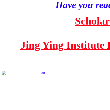
Have you read
Scholar
Jing Ying Institute