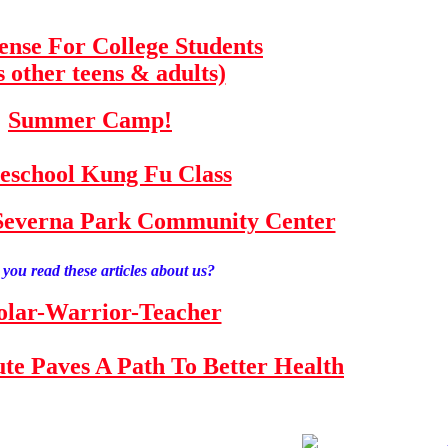
fense For College Students
s other teens & adults)
Summer Camp!
school Kung Fu Class
e Severna Park Community Center
you read these articles about us?
olar-Warrior-Teacher
tute Paves A Path To Better Health