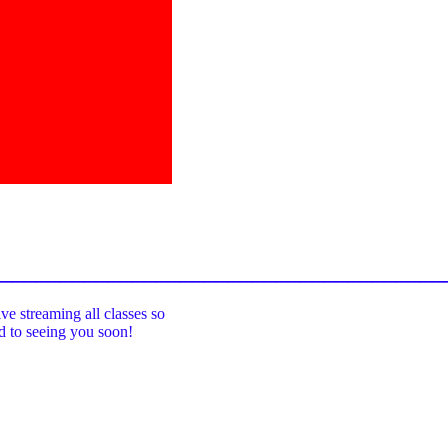
_____________________________________
ive streaming all classes so
rd to seeing you soon!