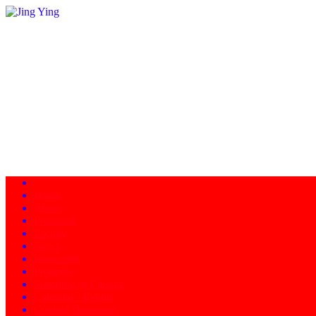
Home
About
Programs
Facility
News
Instructors
Products
Schedule of Classes
Calendar - Events
Contact/Directions