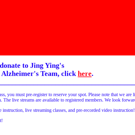
donate to Jing Ying's
 Alzheimer's Team, click
here
.
______________________________________
ass, you must pre-register to reserve your spot. Please note that we are l
on. The live streams are available to registered members. We look forwa
e instruction, live streaming classes, and pre-recorded video instruction!
t!