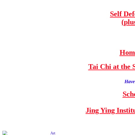
Self De
(plu
Home
Tai Chi at th
Have 
Sch
Jing Ying Insti