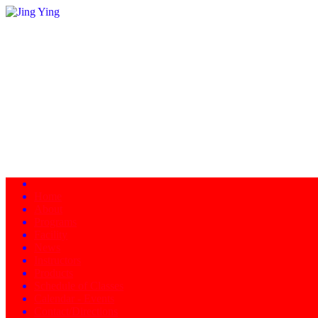
Home
About
Programs
Facility
News
Instructors
Products
Schedule of Classes
Calendar - Events
Contact/Directions