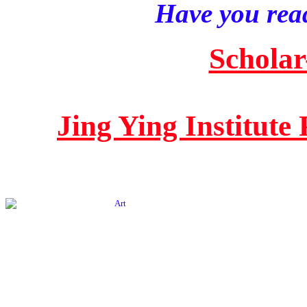
Have you read
Scholar
Jing Ying Institute