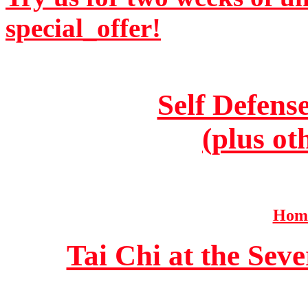
special_offer!
Self Defens
(plus ot
Home
Tai Chi at the Se