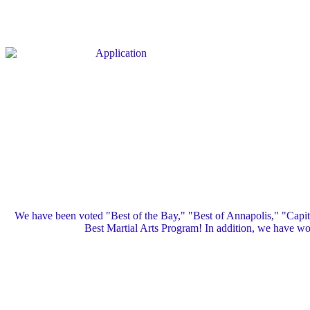
We have been voted "Best of the Bay," "Best of Annapolis," "Capi
Best Martial Arts Program! In addition, we have 