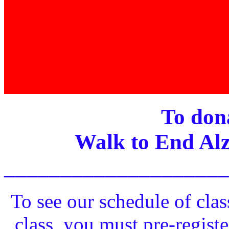
To dona
Walk to End Alz
____________________
To see our schedule of clas
class, you must pre-registe