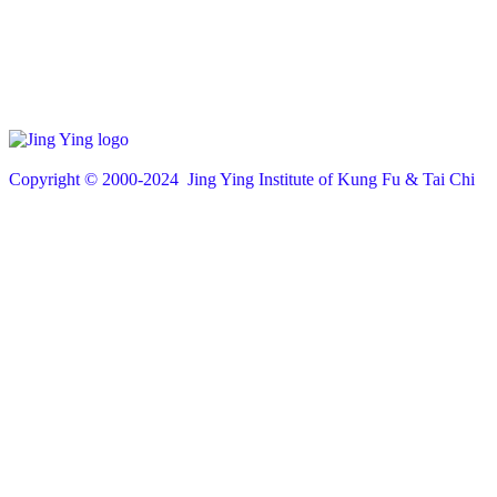
Copyright © 200
0
-2024 Jing Ying Institute of Kung Fu & Tai Chi