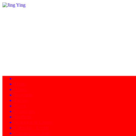
Home
About
Programs
Facility
News
Instructors
Products
Schedule of Classes
Calendar - Events
Contact/Directions