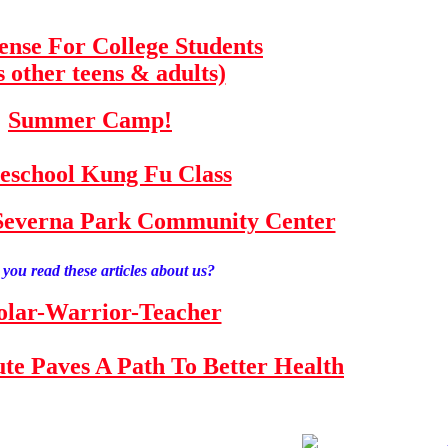
fense For College Students
s other teens & adults)
Summer Camp!
school Kung Fu Class
e Severna Park Community Center
you read these articles about us?
olar-Warrior-Teacher
tute Paves A Path To Better Health