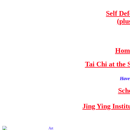
Self De
(plu
Home
Tai Chi at th
Have 
Sch
Jing Ying Insti