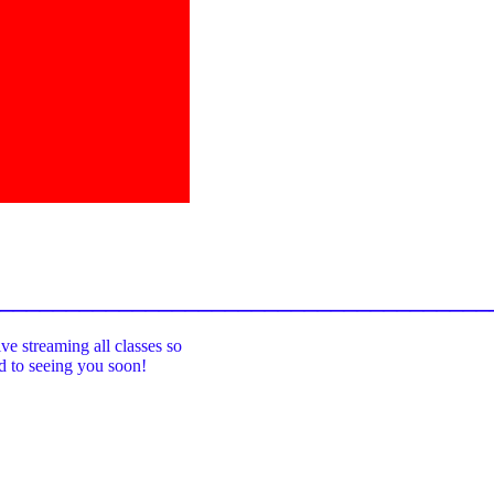
_____________________________________
ive streaming all classes so
rd to seeing you soon!