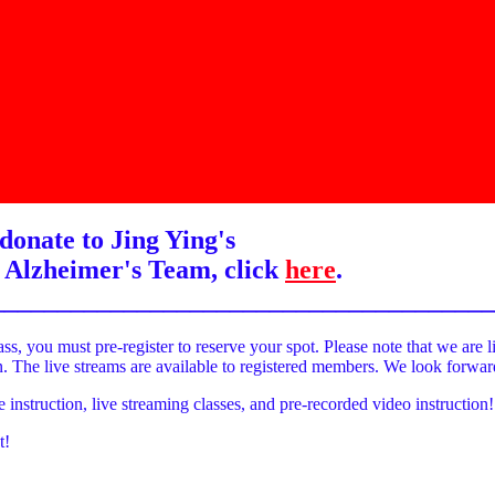
donate to Jing Ying's
 Alzheimer's Team, click
here
.
______________________________________
ass, you must pre-register to reserve your spot. Please note that we are l
on. The live streams are available to registered members. We look forwa
e instruction, live streaming classes, and pre-recorded video instruction!
t!