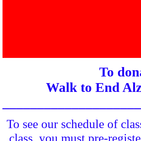
To dona
Walk to End Alz
____________________
To see our schedule of clas
class, you must pre-registe