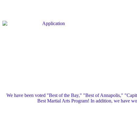
We have been voted "Best of the Bay," "Best of Annapolis," "Capi
Best Martial Arts Program! In addition, we have 