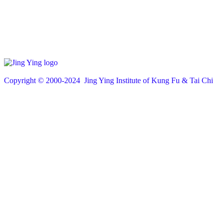
Copyright © 200
0
-2024 Jing Ying Institute of Kung Fu & Tai Chi