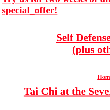
special_offer!
Self Defens
(plus ot
Home
Tai Chi at the Se