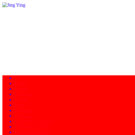
Home
About
Programs
Facility
News
Instructors
Products
Schedule of Classes
Calendar - Events
Contact/Directions