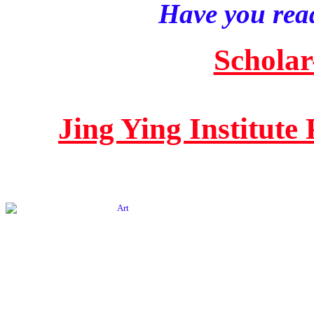
Have you read
Scholar
Jing Ying Institute