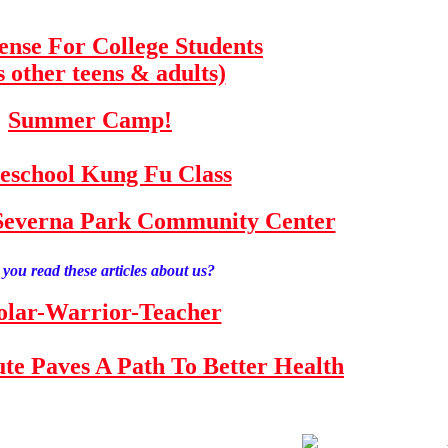
fense For College Students
s other teens & adults)
Summer Camp!
school Kung Fu Class
e Severna Park Community Center
you read these articles about us?
olar-Warrior-Teacher
tute Paves A Path To Better Health