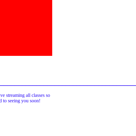
_____________________________________
ive streaming all classes so
rd to seeing you soon!