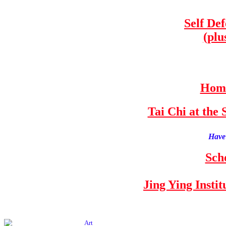
Self De
(plu
Home
Tai Chi at th
Have 
Sch
Jing Ying Insti