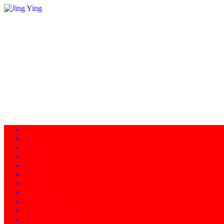
Home
About
Programs
Facility
News
Instructors
Products
Schedule of Classes
Calendar - Events
Contact/Directions