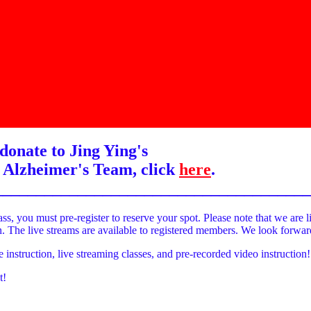
donate to Jing Ying's
 Alzheimer's Team, click
here
.
______________________________________
ass, you must pre-register to reserve your spot. Please note that we are l
on. The live streams are available to registered members. We look forwa
e instruction, live streaming classes, and pre-recorded video instruction!
t!