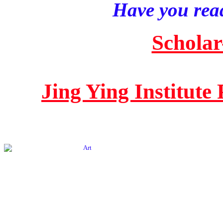
Have you read
Scholar
Jing Ying Institute