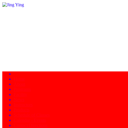
Home
About
Programs
Facility
News
Instructors
Products
Schedule of Classes
Calendar - Events
Contact/Directions