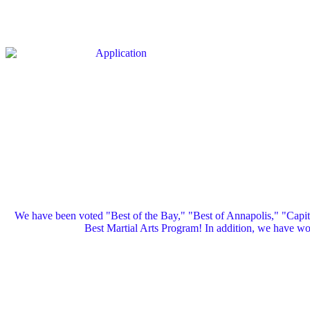
We have been voted "Best of the Bay," "Best of Annapolis," "Capi
Best Martial Arts Program! In addition, we have 