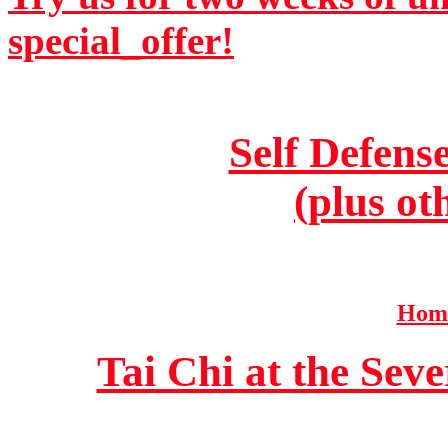
special_offer!
Self Defens
(plus ot
Home
Tai Chi at the Se