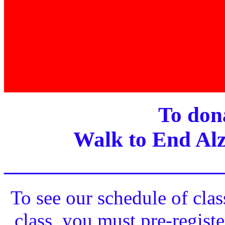
To dona
Walk to End Alz
____________________
To see our schedule of clas
class, you must pre-registe