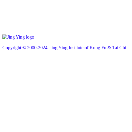
Copyright © 200
0
-2024 Jing Ying Institute of Kung Fu & Tai Chi