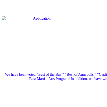
We have been voted "Best of the Bay," "Best of Annapolis," "Capi
Best Martial Arts Program! In addition, we have 