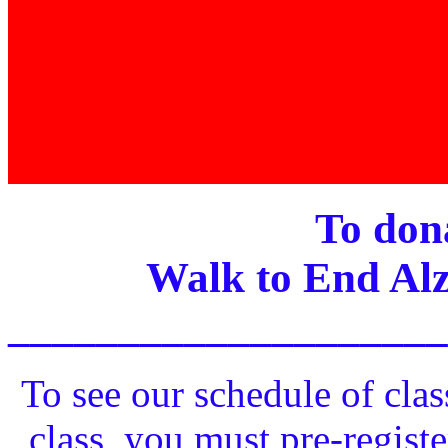
To dona
Walk to End Alz
____________________
To see our schedule of clas
class, you must pre-registe