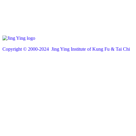
Copyright © 200
0
-2024 Jing Ying Institute of Kung Fu & Tai Chi