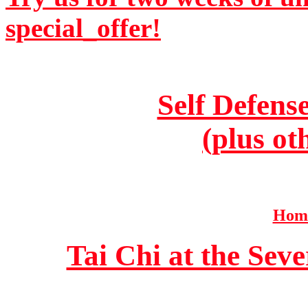
special_offer!
Self Defens
(plus ot
Home
Tai Chi at the Se