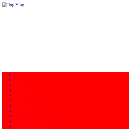
Home
About
Programs
Facility
News
Instructors
Products
Schedule of Classes
Calendar - Events
Contact/Directions