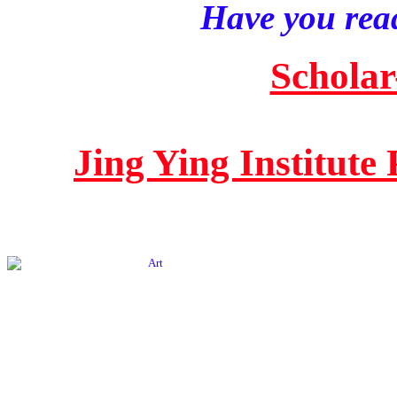
Have you read
Scholar
Jing Ying Institute