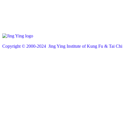
Copyright © 200
0
-2024 Jing Ying Institute of Kung Fu & Tai Chi