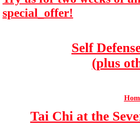
special_offer!
Self Defens
(plus ot
Home
Tai Chi at the Se