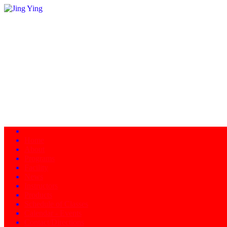
Home
About
Programs
Facility
News
Instructors
Products
Schedule of Classes
Calendar - Events
Contact/Directions