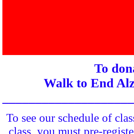
To dona
Walk to End Alz
____________________
To see our schedule of clas
class, you must pre-registe