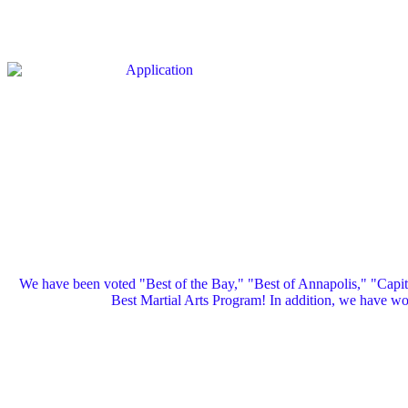
We have been voted "Best of the Bay," "Best of Annapolis," "Capi
Best Martial Arts Program! In addition, we have 