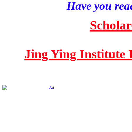
Have you read
Scholar
Jing Ying Institute