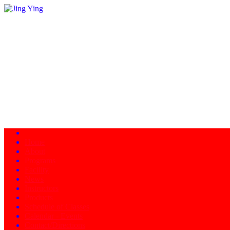
Home
About
Programs
Facility
News
Instructors
Products
Schedule of Classes
Calendar - Events
Contact/Directions