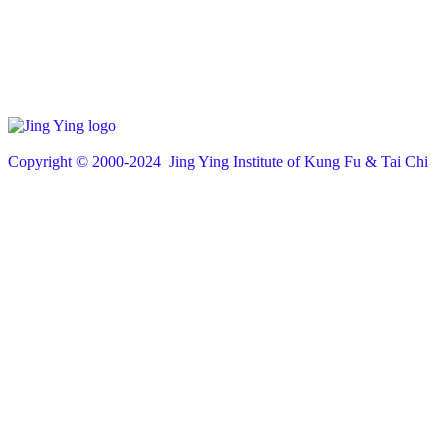
Copyright © 200
0
-2024 Jing Ying Institute of Kung Fu & Tai Chi