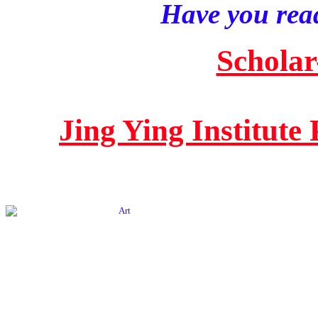
Have you read
Scholar
Jing Ying Institute