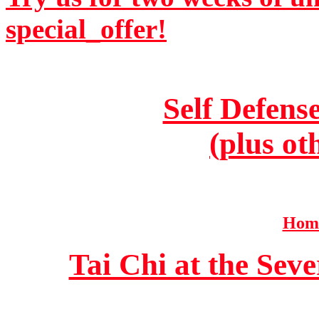
special_offer!
Self Defens
(plus ot
Home
Tai Chi at the Se