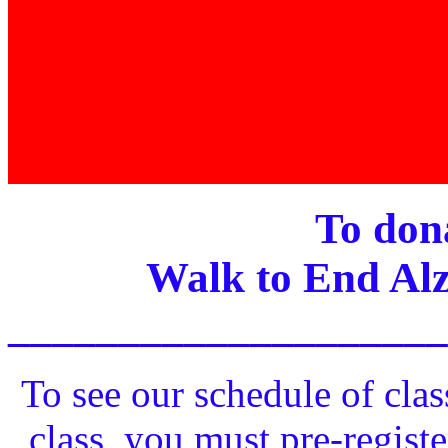
To dona
Walk to End Alz
____________________
To see our schedule of clas
class, you must pre-registe