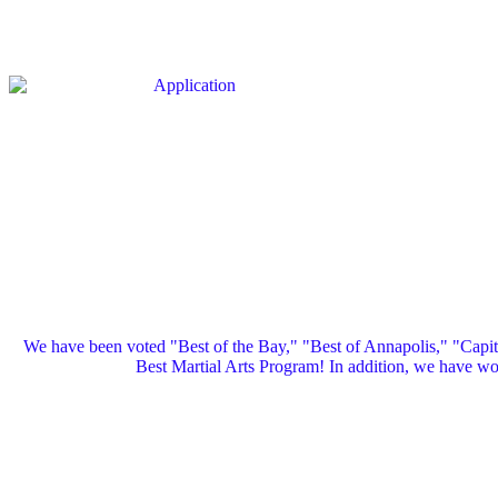
We have been voted "Best of the Bay," "Best of Annapolis," "Capi
Best Martial Arts Program! In addition, we have 