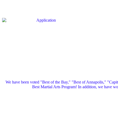
We have been voted "Best of the Bay," "Best of Annapolis," "Capi
Best Martial Arts Program! In addition, we have 