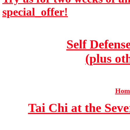
special_offer!
Self Defens
(plus ot
Home
Tai Chi at the Se