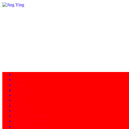
Home
About
Programs
Facility
News
Instructors
Products
Schedule of Classes
Calendar - Events
Contact/Directions