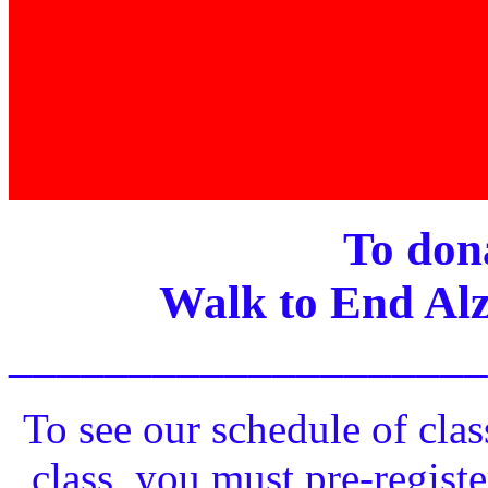
To dona
Walk to End Alz
____________________
To see our schedule of clas
class, you must pre-registe