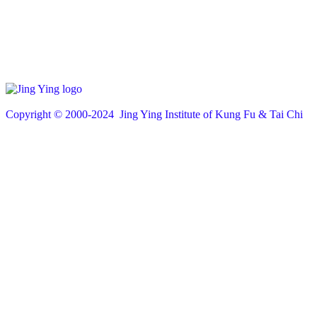
Copyright © 200
0
-2024 Jing Ying Institute of Kung Fu & Tai Chi