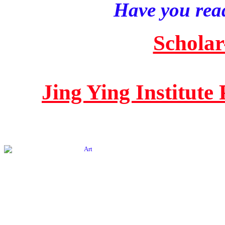
Have you read
Scholar
Jing Ying Institute