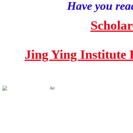
Have you read
Scholar
Jing Ying Institute